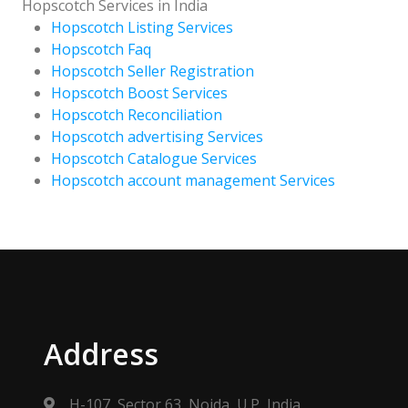
Hopscotch Services in India
Hopscotch Listing Services
Hopscotch Faq
Hopscotch Seller Registration
Hopscotch Boost Services
Hopscotch Reconciliation
Hopscotch advertising Services
Hopscotch Catalogue Services
Hopscotch account management Services
Address
H-107, Sector 63, Noida, U.P, India