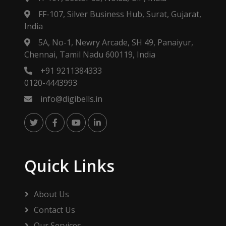
FF-107, Silver Business Hub, Surat, Gujarat,
India
5A, No-1, Newry Arcade, SH 49, Panaiyur,
Chennai, Tamil Nadu 600119, India
+91 9211384333
0120-4443993
info@digibells.in
Quick Links
About Us
Contact Us
Our Services