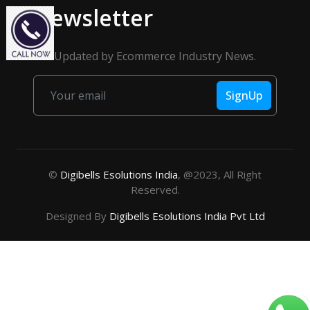
Newsletter
Get Updated by Ecommerce Industry News.
SignUp
©
Digibells Esolutions India
, @2023, All Right
Reserved.
Designed By
Digibells Esolutions India Pvt Ltd