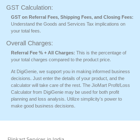
GST Calculation:
GST on Referral Fees, Shipping Fees, and Closing Fees:
Understand the Goods and Services Tax implications on
your total fees.
Overall Charges:
Referral Fee % + All Charges:
This is the percentage of
your total charges compared to the product price.
At DigiGenie, we support you in making informed business
decisions. Just enter the details of your product, and the
calculator will take care of the rest. The JioMart Profit/Loss
Calculator from DigiGenie may be used for both profit
planning and loss analysis. Utilize simplicity's power to
make good business decisions.
Flipkart Services in India