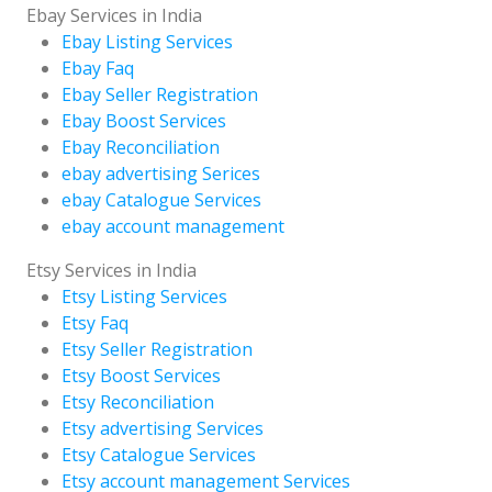
Ebay Services in India
Ebay Listing Services
Ebay Faq
Ebay Seller Registration
Ebay Boost Services
Ebay Reconciliation
ebay advertising Serices
ebay Catalogue Services
ebay account management
Etsy Services in India
Etsy Listing Services
Etsy Faq
Etsy Seller Registration
Etsy Boost Services
Etsy Reconciliation
Etsy advertising Services
Etsy Catalogue Services
Etsy account management Services