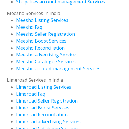
Shopclues account management Services
Meesho Services in India
Meesho Listing Services
Meesho Faq
Meesho Seller Registration
Meesho Boost Services
Meesho Reconciliation
Meesho advertising Services
Meesho Catalogue Services
Meesho account management Services
Limeroad Services in India
Limeroad Listing Services
Limeroad Faq
Limeroad Seller Registration
Limeroad Boost Services
Limeroad Reconciliation
Limeroad advertising Services
Limeroad Catalogue Services