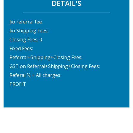
DETAIL'S
Jio referral fee:
Jio Shipping Fees:
Closing Fees: 0
Fixed Fees:
Referral+Shipping+Closing Fees:
GST on Referral+Shipping+Closing Fees:
Referal % + All charges
PROFIT