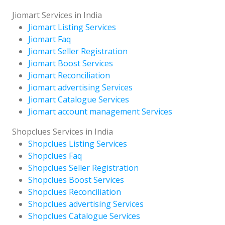
Jiomart Services in India
Jiomart Listing Services
Jiomart Faq
Jiomart Seller Registration
Jiomart Boost Services
Jiomart Reconciliation
Jiomart advertising Services
Jiomart Catalogue Services
Jiomart account management Services
Shopclues Services in India
Shopclues Listing Services
Shopclues Faq
Shopclues Seller Registration
Shopclues Boost Services
Shopclues Reconciliation
Shopclues advertising Services
Shopclues Catalogue Services