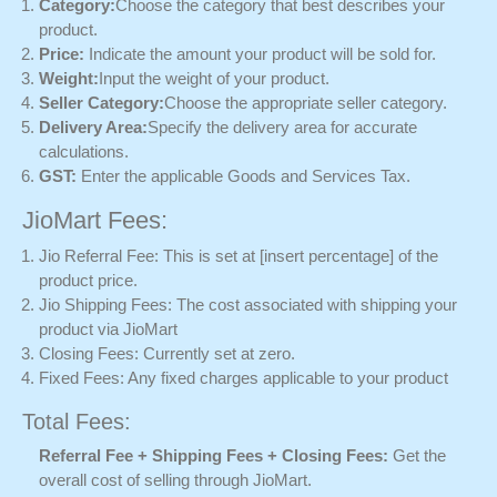
Category:
Choose the category that best describes your
product.
Price:
Indicate the amount your product will be sold for.
Weight:
Input the weight of your product.
Seller Category:
Choose the appropriate seller category.
Delivery Area:
Specify the delivery area for accurate
calculations.
GST:
Enter the applicable Goods and Services Tax.
JioMart Fees:
Jio Referral Fee: This is set at [insert percentage] of the
product price.
Jio Shipping Fees: The cost associated with shipping your
product via JioMart
Closing Fees: Currently set at zero.
Fixed Fees: Any fixed charges applicable to your product
Total Fees:
Referral Fee + Shipping Fees + Closing Fees:
Get the
overall cost of selling through JioMart.