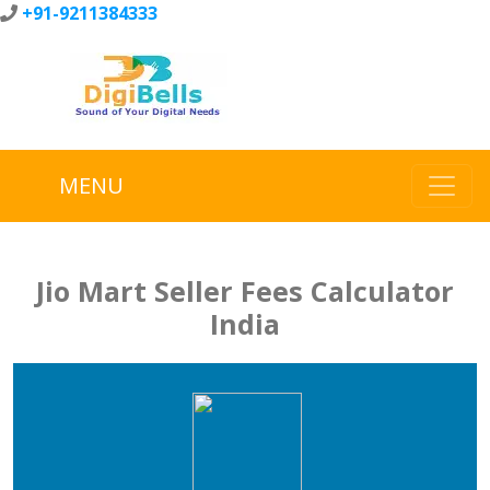
+91-9211384333
MENU
Jio Mart Seller Fees Calculator
India