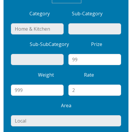
Category
Sub-Category
Sub-SubCategory
Prize
Weight
Rate
Area