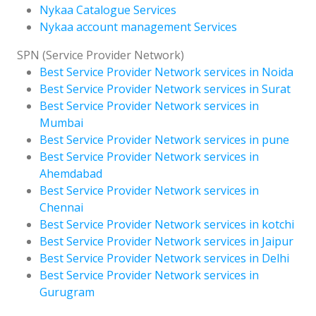
Nykaa Catalogue Services
Nykaa account management Services
SPN (Service Provider Network)
Best Service Provider Network services in Noida
Best Service Provider Network services in Surat
Best Service Provider Network services in
Mumbai
Best Service Provider Network services in pune
Best Service Provider Network services in
Ahemdabad
Best Service Provider Network services in
Chennai
Best Service Provider Network services in kotchi
Best Service Provider Network services in Jaipur
Best Service Provider Network services in Delhi
Best Service Provider Network services in
Gurugram