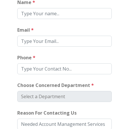
Name
*
Email
*
Phone
*
Choose Concerned Department
*
Reason For Contacting Us