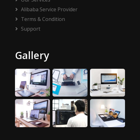
Alibaba Service Provider
Terms & Condition
Support
Gallery