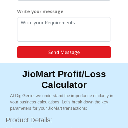
Write your message
Send Message
JioMart Profit/Loss
Calculator
At DigiGenie, we understand the importance of clarity in
your business calculations. Let's break down the key
parameters for your JioMart transactions:
Product Details: