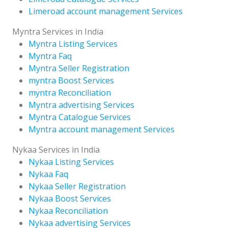
Limeroad account management Services
Myntra Services in India
Myntra Listing Services
Myntra Faq
Myntra Seller Registration
myntra Boost Services
myntra Reconciliation
Myntra advertising Services
Myntra Catalogue Services
Myntra account management Services
Nykaa Services in India
Nykaa Listing Services
Nykaa Faq
Nykaa Seller Registration
Nykaa Boost Services
Nykaa Reconciliation
Nykaa advertising Services