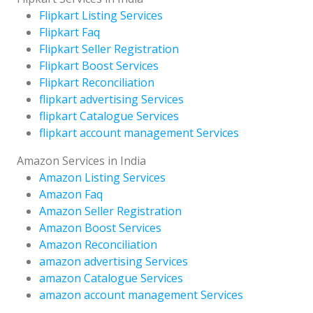
Flipkart Listing Services
Flipkart Faq
Flipkart Seller Registration
Flipkart Boost Services
Flipkart Reconciliation
flipkart advertising Services
flipkart Catalogue Services
flipkart account management Services
Amazon Services in India
Amazon Listing Services
Amazon Faq
Amazon Seller Registration
Amazon Boost Services
Amazon Reconciliation
amazon advertising Services
amazon Catalogue Services
amazon account management Services