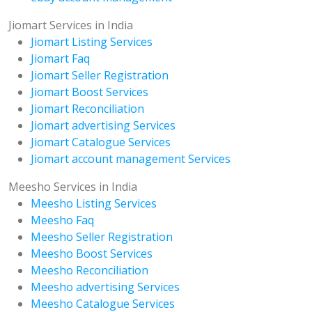
Jiomart Services in India
Jiomart Listing Services
Jiomart Faq
Jiomart Seller Registration
Jiomart Boost Services
Jiomart Reconciliation
Jiomart advertising Services
Jiomart Catalogue Services
Jiomart account management Services
Meesho Services in India
Meesho Listing Services
Meesho Faq
Meesho Seller Registration
Meesho Boost Services
Meesho Reconciliation
Meesho advertising Services
Meesho Catalogue Services