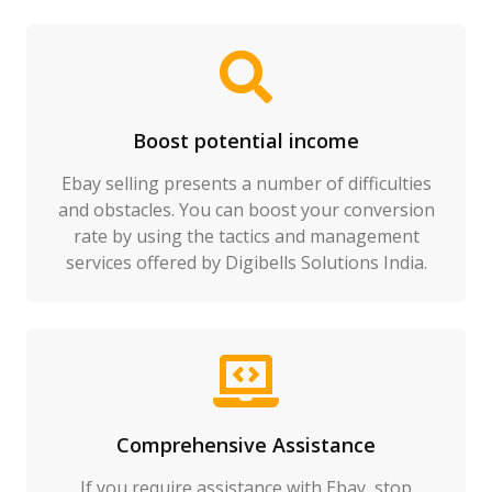
Boost potential income
Ebay selling presents a number of difficulties
and obstacles. You can boost your conversion
rate by using the tactics and management
services offered by Digibells Solutions India.
Comprehensive Assistance
If you require assistance with Ebay, stop