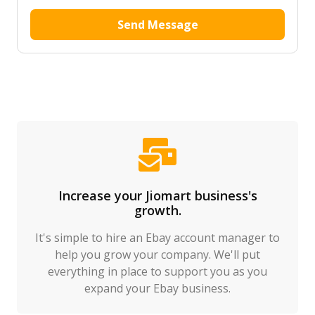
Send Message
Increase your Jiomart business's
growth.
It's simple to hire an Ebay account manager to
help you grow your company. We'll put
everything in place to support you as you
expand your Ebay business.