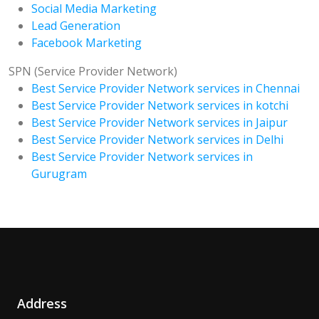
Social Media Marketing
Lead Generation
Facebook Marketing
SPN (Service Provider Network)
Best Service Provider Network services in Chennai
Best Service Provider Network services in kotchi
Best Service Provider Network services in Jaipur
Best Service Provider Network services in Delhi
Best Service Provider Network services in
Gurugram
Address