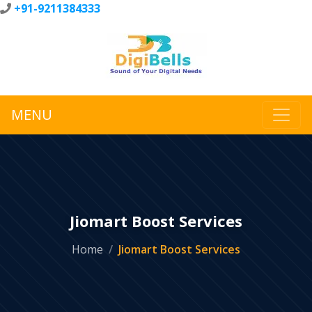
+91-9211384333
MENU
Jiomart Boost Services
Home
Jiomart Boost Services