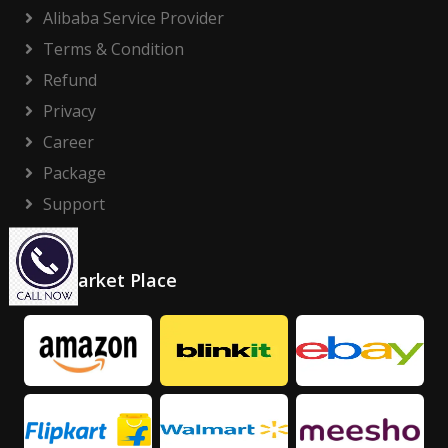
Alibaba Service Provider
Terms & Condition
Refund
Privacy
Career
Package
Support
Our Market Place