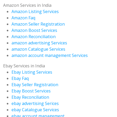
Amazon Services in India
Amazon Listing Services
Amazon Faq
Amazon Seller Registration
Amazon Boost Services
Amazon Reconciliation
amazon advertising Services
amazon Catalogue Services
amazon account management Services
Ebay Services in India
Ebay Listing Services
Ebay Faq
Ebay Seller Registration
Ebay Boost Services
Ebay Reconciliation
ebay advertising Serices
ebay Catalogue Services
ebay account management