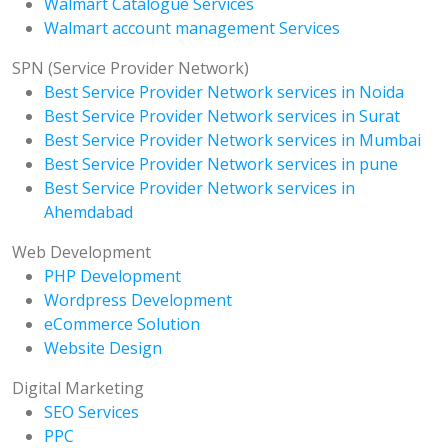
Walmart Catalogue Services
Walmart account management Services
SPN (Service Provider Network)
Best Service Provider Network services in Noida
Best Service Provider Network services in Surat
Best Service Provider Network services in Mumbai
Best Service Provider Network services in pune
Best Service Provider Network services in
Ahemdabad
Web Development
PHP Development
Wordpress Development
eCommerce Solution
Website Design
Digital Marketing
SEO Services
PPC