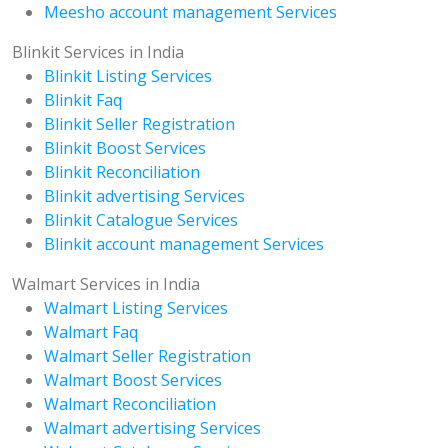
Meesho account management Services
Blinkit Services in India
Blinkit Listing Services
Blinkit Faq
Blinkit Seller Registration
Blinkit Boost Services
Blinkit Reconciliation
Blinkit advertising Services
Blinkit Catalogue Services
Blinkit account management Services
Walmart Services in India
Walmart Listing Services
Walmart Faq
Walmart Seller Registration
Walmart Boost Services
Walmart Reconciliation
Walmart advertising Services