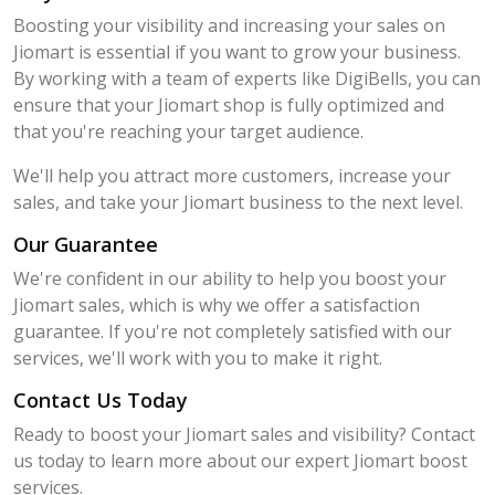
Boosting your visibility and increasing your sales on
Jiomart is essential if you want to grow your business.
By working with a team of experts like DigiBells, you can
ensure that your Jiomart shop is fully optimized and
that you're reaching your target audience.
We'll help you attract more customers, increase your
sales, and take your Jiomart business to the next level.
Our Guarantee
We're confident in our ability to help you boost your
Jiomart sales, which is why we offer a satisfaction
guarantee. If you're not completely satisfied with our
services, we'll work with you to make it right.
Contact Us Today
Ready to boost your Jiomart sales and visibility? Contact
us today to learn more about our expert Jiomart boost
services.