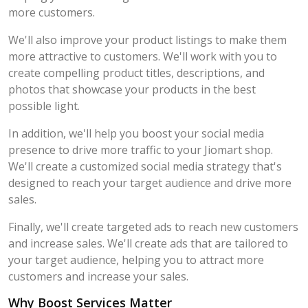
more customers.
We'll also improve your product listings to make them
more attractive to customers. We'll work with you to
create compelling product titles, descriptions, and
photos that showcase your products in the best
possible light.
In addition, we'll help you boost your social media
presence to drive more traffic to your Jiomart shop.
We'll create a customized social media strategy that's
designed to reach your target audience and drive more
sales.
Finally, we'll create targeted ads to reach new customers
and increase sales. We'll create ads that are tailored to
your target audience, helping you to attract more
customers and increase your sales.
Why Boost Services Matter