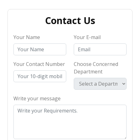
Contact Us
Your Name
Your E-mail
Your Contact Number
Choose Concerned
Department
Write your message