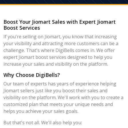
Boost Your Jiomart Sales with Expert Jiomart
Boost Services
If you're selling on Jiomart, you know that increasing
your visibility and attracting more customers can be a
challenge. That's where DigiBells comes in. We offer
expert Jiomart boost services designed to help you
increase your sales and visibility on the platform.
Why Choose DigiBells?
Our team of experts has years of experience helping
Jiomart sellers just like you boost their sales and
visibility on the platform. We'll work with you to create a
customized plan that meets your unique needs and
helps you achieve your sales goals.
But that's not all. We'll also help you: