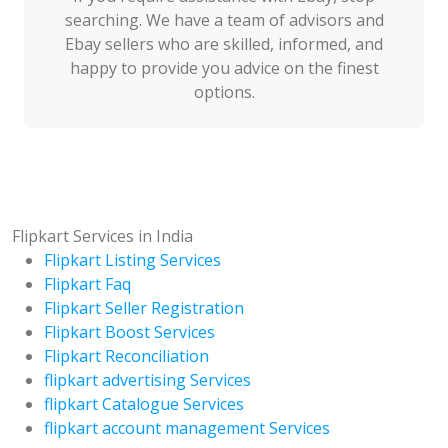
searching. We have a team of advisors and
Ebay sellers who are skilled, informed, and
happy to provide you advice on the finest
options.
Flipkart Services in India
Flipkart Listing Services
Flipkart Faq
Flipkart Seller Registration
Flipkart Boost Services
Flipkart Reconciliation
flipkart advertising Services
flipkart Catalogue Services
flipkart account management Services