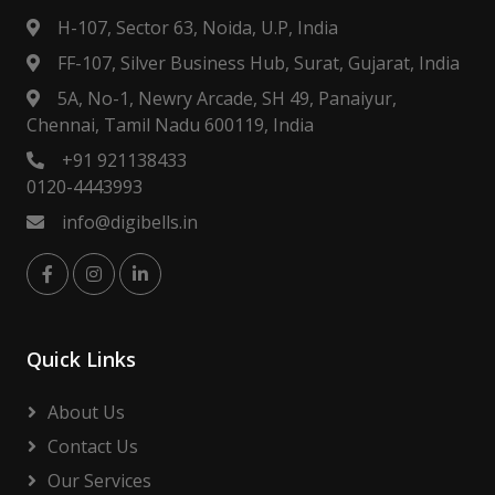
H-107, Sector 63, Noida, U.P, India
FF-107, Silver Business Hub, Surat, Gujarat, India
5A, No-1, Newry Arcade, SH 49, Panaiyur,
Chennai, Tamil Nadu 600119, India
+91 921138433
0120-4443993
info@digibells.in
Quick Links
About Us
Contact Us
Our Services