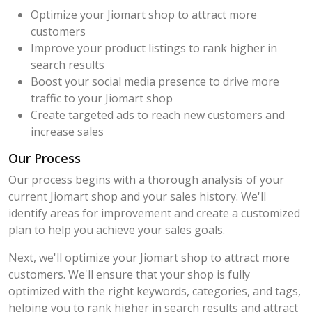
Optimize your Jiomart shop to attract more
customers
Improve your product listings to rank higher in
search results
Boost your social media presence to drive more
traffic to your Jiomart shop
Create targeted ads to reach new customers and
increase sales
Our Process
Our process begins with a thorough analysis of your
current Jiomart shop and your sales history. We'll
identify areas for improvement and create a customized
plan to help you achieve your sales goals.
Next, we'll optimize your Jiomart shop to attract more
customers. We'll ensure that your shop is fully
optimized with the right keywords, categories, and tags,
helping you to rank higher in search results and attract