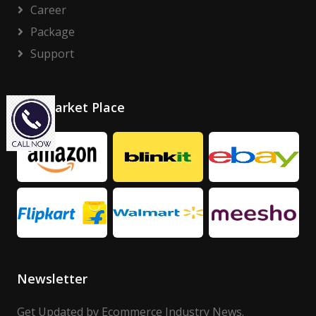
Career
Package
Support
Our Market Place
Newsletter
Get Updated by Ecommerce Industry News.