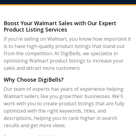
Boost Your Walmart Sales with Our Expert
Product Listing Services
If you're selling on Walmart, you know how important it
is to have high-quality product listings that stand out
from the competition. At DigiBells, we specialize in
optimizing Walmart product listings to increase your
sales and attract more customers.
Why Choose DigiBells?
Our team of experts has years of experience helping
Walmart sellers like you grow their businesses. We'll
work with you to create product listings that are fully
optimized with the right keywords, titles, and
descriptions, helping you to rank higher in search
results and get more views.