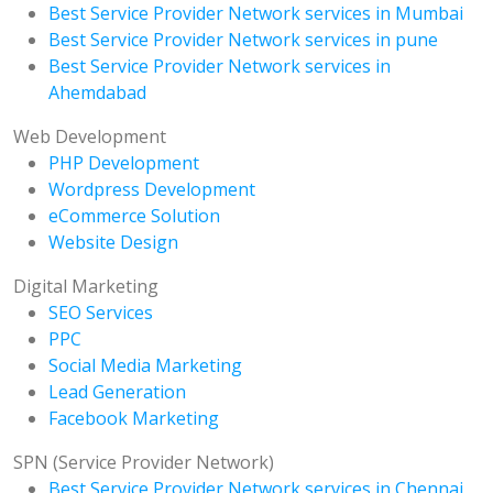
Best Service Provider Network services in Mumbai
Best Service Provider Network services in pune
Best Service Provider Network services in
Ahemdabad
Web Development
PHP Development
Wordpress Development
eCommerce Solution
Website Design
Digital Marketing
SEO Services
PPC
Social Media Marketing
Lead Generation
Facebook Marketing
SPN (Service Provider Network)
Best Service Provider Network services in Chennai