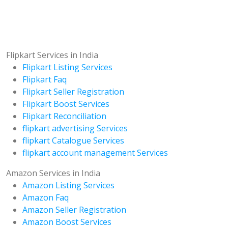
Flipkart Services in India
Flipkart Listing Services
Flipkart Faq
Flipkart Seller Registration
Flipkart Boost Services
Flipkart Reconciliation
flipkart advertising Services
flipkart Catalogue Services
flipkart account management Services
Amazon Services in India
Amazon Listing Services
Amazon Faq
Amazon Seller Registration
Amazon Boost Services