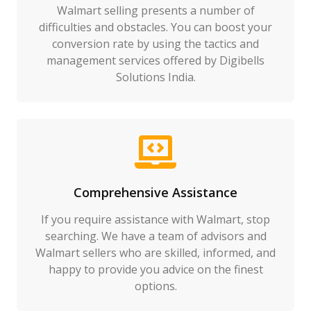
Walmart selling presents a number of
difficulties and obstacles. You can boost your
conversion rate by using the tactics and
management services offered by Digibells
Solutions India.
Comprehensive Assistance
If you require assistance with Walmart, stop
searching. We have a team of advisors and
Walmart sellers who are skilled, informed, and
happy to provide you advice on the finest
options.