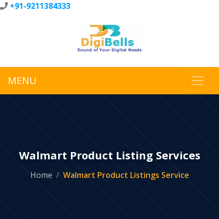
+91-9211384333
MENU
Walmart Product Listing Services
Home
Walmart Product Listings Service