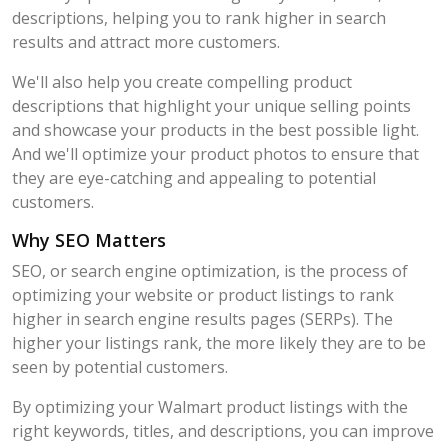
descriptions, helping you to rank higher in search
results and attract more customers.
We'll also help you create compelling product
descriptions that highlight your unique selling points
and showcase your products in the best possible light.
And we'll optimize your product photos to ensure that
they are eye-catching and appealing to potential
customers.
Why SEO Matters
SEO, or search engine optimization, is the process of
optimizing your website or product listings to rank
higher in search engine results pages (SERPs). The
higher your listings rank, the more likely they are to be
seen by potential customers.
By optimizing your Walmart product listings with the
right keywords, titles, and descriptions, you can improve