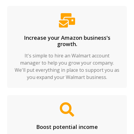
Increase your Amazon business's
growth.
It's simple to hire an Walmart account
manager to help you grow your company.
We'll put everything in place to support you as
you expand your Walmart business.
Boost potential income