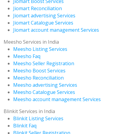
Jiomart Boost Services
Jiomart Reconciliation
Jiomart advertising Services
Jiomart Catalogue Services
Jiomart account management Services
Meesho Services in India
Meesho Listing Services
Meesho Faq
Meesho Seller Registration
Meesho Boost Services
Meesho Reconciliation
Meesho advertising Services
Meesho Catalogue Services
Meesho account management Services
Blinkit Services in India
Blinkit Listing Services
Blinkit Faq
Blinkit Seller Registration