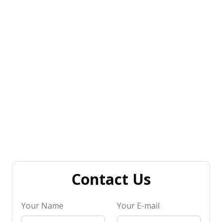
Contact Us
Your Name
Your E-mail