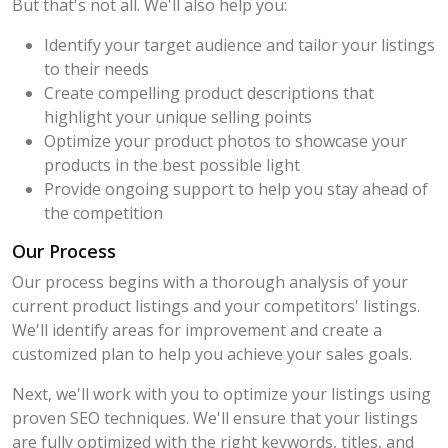
But that's not all. We'll also help you:
Identify your target audience and tailor your listings
to their needs
Create compelling product descriptions that
highlight your unique selling points
Optimize your product photos to showcase your
products in the best possible light
Provide ongoing support to help you stay ahead of
the competition
Our Process
Our process begins with a thorough analysis of your
current product listings and your competitors' listings.
We'll identify areas for improvement and create a
customized plan to help you achieve your sales goals.
Next, we'll work with you to optimize your listings using
proven SEO techniques. We'll ensure that your listings
are fully optimized with the right keywords, titles, and