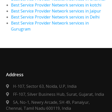
Best Service Provider Network services in kotchi
Best Service Provider Network services in Jaipur
Best Service Provider Network services in Delhi
Best Service Provider Network services in
Gurugram
Address
H-107, Sector 63, Noida, U.P, India
FF-107, Silver Business Hub, Surat, Gujarat, India
5A, No-1, Newry Arcade, SH 49, Panaiyur,
Chennai, Tamil Nadu 600119, India