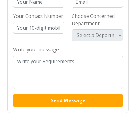
Your Contact Number
Choose Concerned
Department
Write your message
Send Message