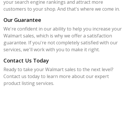
your search engine rankings and attract more
customers to your shop. And that's where we come in.
Our Guarantee
We're confident in our ability to help you increase your
Walmart sales, which is why we offer a satisfaction
guarantee. If you're not completely satisfied with our
services, we'll work with you to make it right.
Contact Us Today
Ready to take your Walmart sales to the next level?
Contact us today to learn more about our expert
product listing services.