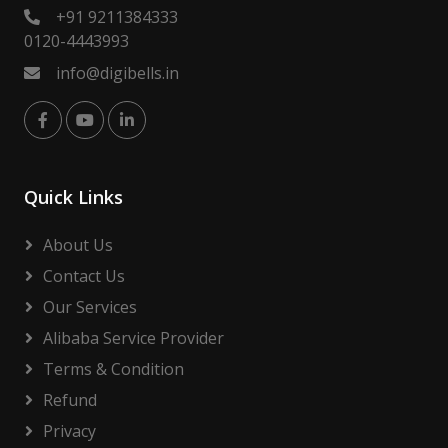
+91 9211384333
0120-4443993
info@digibells.in
Quick Links
About Us
Contact Us
Our Services
Alibaba Service Provider
Terms & Condition
Refund
Privacy