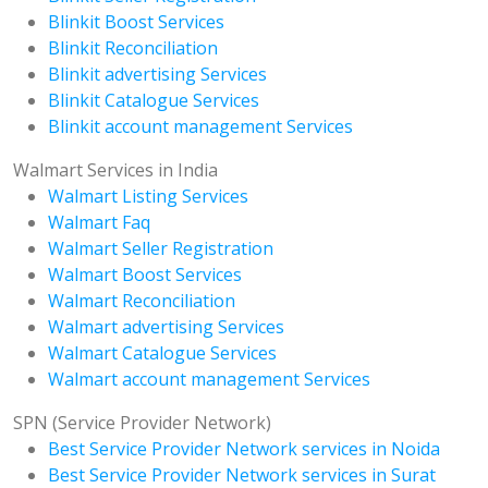
Blinkit Boost Services
Blinkit Reconciliation
Blinkit advertising Services
Blinkit Catalogue Services
Blinkit account management Services
Walmart Services in India
Walmart Listing Services
Walmart Faq
Walmart Seller Registration
Walmart Boost Services
Walmart Reconciliation
Walmart advertising Services
Walmart Catalogue Services
Walmart account management Services
SPN (Service Provider Network)
Best Service Provider Network services in Noida
Best Service Provider Network services in Surat