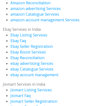
Amazon Reconciliation
amazon advertising Services
amazon Catalogue Services
amazon account management Services
Ebay Services in India
Ebay Listing Services
Ebay Faq
Ebay Seller Registration
Ebay Boost Services
Ebay Reconciliation
ebay advertising Serices
ebay Catalogue Services
ebay account management
Jiomart Services in India
Jiomart Listing Services
Jiomart Faq
Jiomart Seller Registration