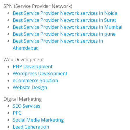
SPN (Service Provider Network)
Best Service Provider Network services in Noida
Best Service Provider Network services in Surat
Best Service Provider Network services in Mumbai
Best Service Provider Network services in pune
Best Service Provider Network services in
Ahemdabad
Web Development
PHP Development
Wordpress Development
eCommerce Solution
Website Design
Digital Marketing
SEO Services
PPC
Social Media Marketing
Lead Generation