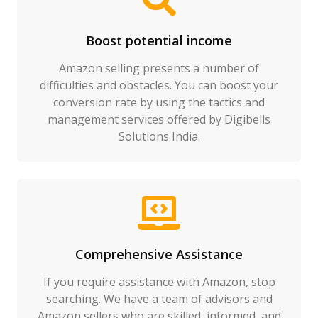
Boost potential income
Amazon selling presents a number of
difficulties and obstacles. You can boost your
conversion rate by using the tactics and
management services offered by Digibells
Solutions India.
Comprehensive Assistance
If you require assistance with Amazon, stop
searching. We have a team of advisors and
Amazon sellers who are skilled, informed, and