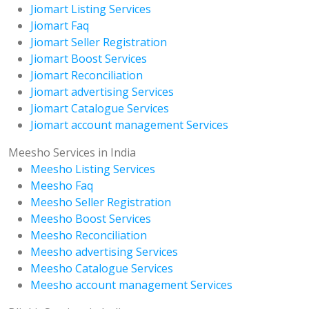
Jiomart Listing Services
Jiomart Faq
Jiomart Seller Registration
Jiomart Boost Services
Jiomart Reconciliation
Jiomart advertising Services
Jiomart Catalogue Services
Jiomart account management Services
Meesho Services in India
Meesho Listing Services
Meesho Faq
Meesho Seller Registration
Meesho Boost Services
Meesho Reconciliation
Meesho advertising Services
Meesho Catalogue Services
Meesho account management Services