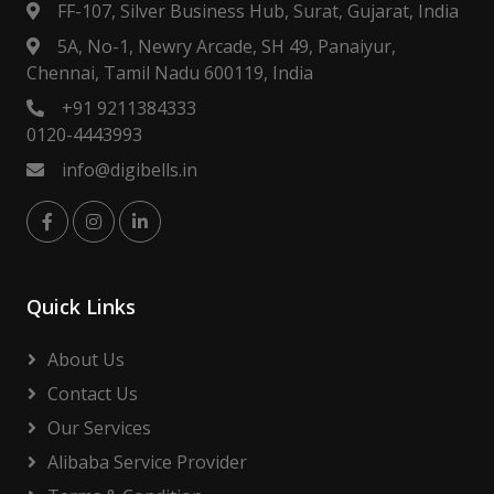
FF-107, Silver Business Hub, Surat, Gujarat, India
5A, No-1, Newry Arcade, SH 49, Panaiyur,
Chennai, Tamil Nadu 600119, India
+91 9211384333
0120-4443993
info@digibells.in
Quick Links
About Us
Contact Us
Our Services
Alibaba Service Provider