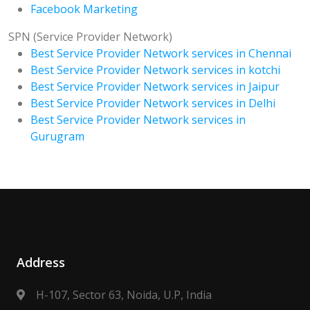
Facebook Marketing
SPN (Service Provider Network)
Best Service Provider Network services in Chennai
Best Service Provider Network services in kotchi
Best Service Provider Network services in Jaipur
Best Service Provider Network services in Delhi
Best Service Provider Network services in
Gurugram
Address
H-107, Sector 63, Noida, U.P, India