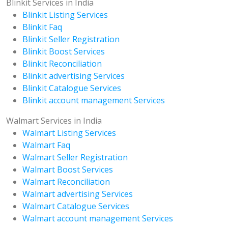
Blinkit Services in India
Blinkit Listing Services
Blinkit Faq
Blinkit Seller Registration
Blinkit Boost Services
Blinkit Reconciliation
Blinkit advertising Services
Blinkit Catalogue Services
Blinkit account management Services
Walmart Services in India
Walmart Listing Services
Walmart Faq
Walmart Seller Registration
Walmart Boost Services
Walmart Reconciliation
Walmart advertising Services
Walmart Catalogue Services
Walmart account management Services