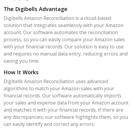
The Digibells Advantage
Digibells Amazon Reconciliation is a cloud-based
solution that integrates seamlessly with your Amazon
account. Our software automates the reconciliation
process, so you can easily compare your Amazon sales
with your financial records. Our solution is easy to use
and requires no manual data entry, reducing errors and
saving you time.
How It Works
Digibells Amazon Reconciliation uses advanced
algorithms to match your Amazon sales with your
financial records. Our software automatically imports
your sales and expense data from your Amazon account
and matches it with your financial records. If there are
any discrepancies, our software highlights them, so you
can easily identify and correct any errors.