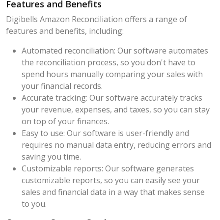
Features and Benefits
Digibells Amazon Reconciliation offers a range of
features and benefits, including:
Automated reconciliation: Our software automates
the reconciliation process, so you don't have to
spend hours manually comparing your sales with
your financial records.
Accurate tracking: Our software accurately tracks
your revenue, expenses, and taxes, so you can stay
on top of your finances.
Easy to use: Our software is user-friendly and
requires no manual data entry, reducing errors and
saving you time.
Customizable reports: Our software generates
customizable reports, so you can easily see your
sales and financial data in a way that makes sense
to you.