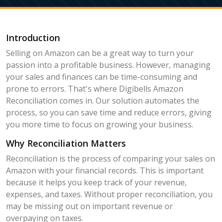
Introduction
Selling on Amazon can be a great way to turn your
passion into a profitable business. However, managing
your sales and finances can be time-consuming and
prone to errors. That's where Digibells Amazon
Reconciliation comes in. Our solution automates the
process, so you can save time and reduce errors, giving
you more time to focus on growing your business.
Why Reconciliation Matters
Reconciliation is the process of comparing your sales on
Amazon with your financial records. This is important
because it helps you keep track of your revenue,
expenses, and taxes. Without proper reconciliation, you
may be missing out on important revenue or
overpaying on taxes.