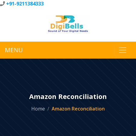
+91-9211384333
MENU
Amazon Reconciliation
Home
Amazon Reconciliation