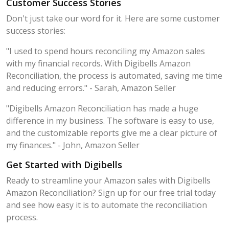
Customer Success Stories
Don't just take our word for it. Here are some customer
success stories:
"I used to spend hours reconciling my Amazon sales
with my financial records. With Digibells Amazon
Reconciliation, the process is automated, saving me time
and reducing errors." - Sarah, Amazon Seller
"Digibells Amazon Reconciliation has made a huge
difference in my business. The software is easy to use,
and the customizable reports give me a clear picture of
my finances." - John, Amazon Seller
Get Started with Digibells
Ready to streamline your Amazon sales with Digibells
Amazon Reconciliation? Sign up for our free trial today
and see how easy it is to automate the reconciliation
process.