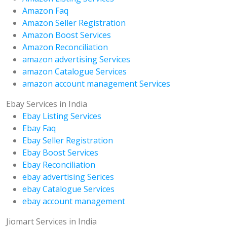
Amazon Faq
Amazon Seller Registration
Amazon Boost Services
Amazon Reconciliation
amazon advertising Services
amazon Catalogue Services
amazon account management Services
Ebay Services in India
Ebay Listing Services
Ebay Faq
Ebay Seller Registration
Ebay Boost Services
Ebay Reconciliation
ebay advertising Serices
ebay Catalogue Services
ebay account management
Jiomart Services in India