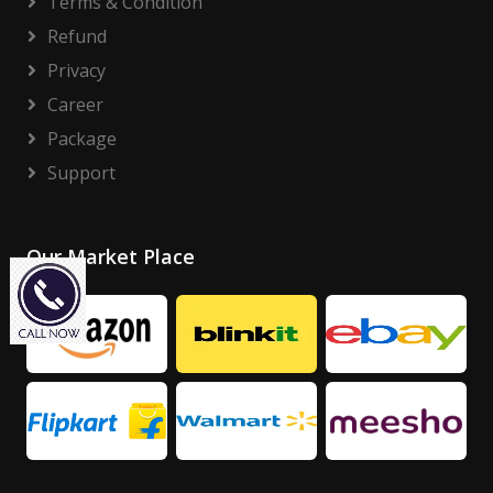
Terms & Condition
Refund
Privacy
Career
Package
Support
Our Market Place