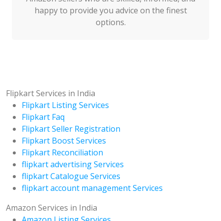
happy to provide you advice on the finest
options.
Flipkart Services in India
Flipkart Listing Services
Flipkart Faq
Flipkart Seller Registration
Flipkart Boost Services
Flipkart Reconciliation
flipkart advertising Services
flipkart Catalogue Services
flipkart account management Services
Amazon Services in India
Amazon Listing Services