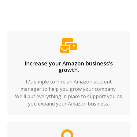
Increase your Amazon business's
growth.
It's simple to hire an Amazon account
manager to help you grow your company.
We'll put everything in place to support you as
you expand your Amazon business.