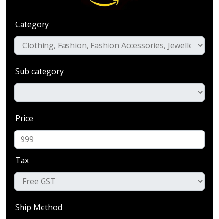
Category
Sub category
Price
Tax
Ship Method