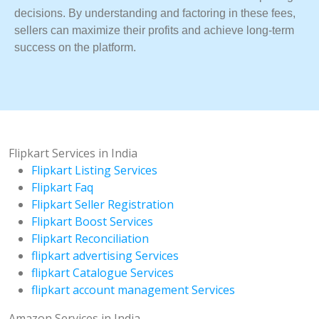
decisions. By understanding and factoring in these fees,
sellers can maximize their profits and achieve long-term
success on the platform.
Flipkart Services in India
Flipkart Listing Services
Flipkart Faq
Flipkart Seller Registration
Flipkart Boost Services
Flipkart Reconciliation
flipkart advertising Services
flipkart Catalogue Services
flipkart account management Services
Amazon Services in India