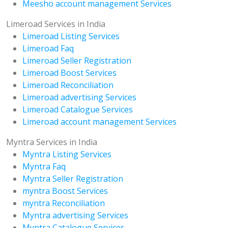
Meesho account management Services
Limeroad Services in India
Limeroad Listing Services
Limeroad Faq
Limeroad Seller Registration
Limeroad Boost Services
Limeroad Reconciliation
Limeroad advertising Services
Limeroad Catalogue Services
Limeroad account management Services
Myntra Services in India
Myntra Listing Services
Myntra Faq
Myntra Seller Registration
myntra Boost Services
myntra Reconciliation
Myntra advertising Services
Myntra Catalogue Services