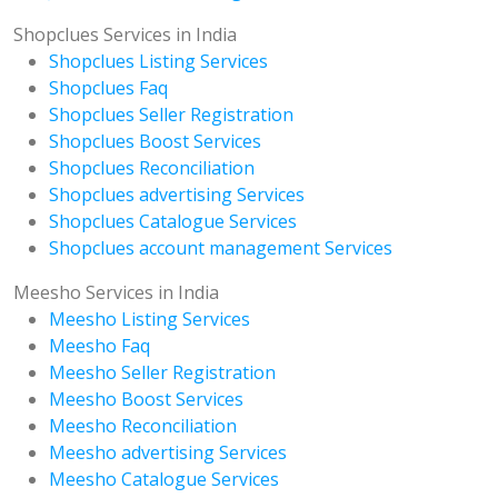
Shopclues Services in India
Shopclues Listing Services
Shopclues Faq
Shopclues Seller Registration
Shopclues Boost Services
Shopclues Reconciliation
Shopclues advertising Services
Shopclues Catalogue Services
Shopclues account management Services
Meesho Services in India
Meesho Listing Services
Meesho Faq
Meesho Seller Registration
Meesho Boost Services
Meesho Reconciliation
Meesho advertising Services
Meesho Catalogue Services