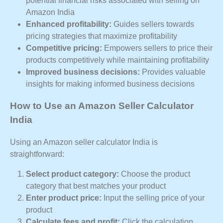
potential financial risks associated with selling on
Amazon India
Enhanced profitability:
Guides sellers towards
pricing strategies that maximize profitability
Competitive pricing:
Empowers sellers to price their
products competitively while maintaining profitability
Improved business decisions:
Provides valuable
insights for making informed business decisions
How to Use an Amazon Seller Calculator
India
Using an Amazon seller calculator India is
straightforward:
Select product category:
Choose the product
category that best matches your product
Enter product price:
Input the selling price of your
product
Calculate fees and profit:
Click the calculation