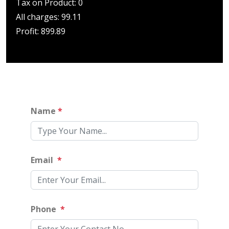
Tax on Product: 0
All charges: 99.11
Profit: 899.89
Name
*
Email
*
Phone
*