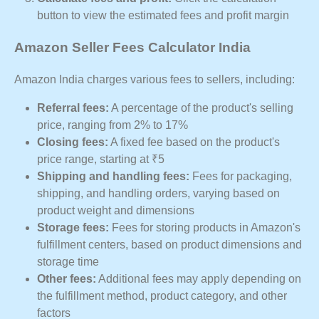
button to view the estimated fees and profit margin
Amazon Seller Fees Calculator India
Amazon India charges various fees to sellers, including:
Referral fees:
A percentage of the product's selling
price, ranging from 2% to 17%
Closing fees:
A fixed fee based on the product's
price range, starting at ₹5
Shipping and handling fees:
Fees for packaging,
shipping, and handling orders, varying based on
product weight and dimensions
Storage fees:
Fees for storing products in Amazon's
fulfillment centers, based on product dimensions and
storage time
Other fees:
Additional fees may apply depending on
the fulfillment method, product category, and other
factors