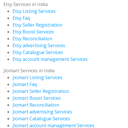
Etsy Services in India
Etsy Listing Services
Etsy Faq
Etsy Seller Registration
Etsy Boost Services
Etsy Reconciliation
Etsy advertising Services
Etsy Catalogue Services
Etsy account management Services
Jiomart Services in India
Jiomart Listing Services
Jiomart Faq
Jiomart Seller Registration
Jiomart Boost Services
Jiomart Reconciliation
Jiomart advertising Services
Jiomart Catalogue Services
Jiomart account management Services