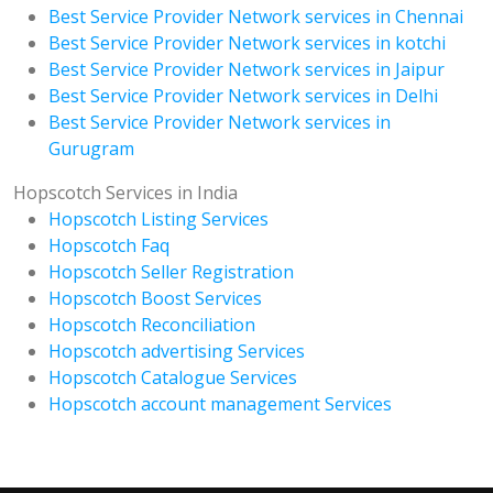
Best Service Provider Network services in Chennai
Best Service Provider Network services in kotchi
Best Service Provider Network services in Jaipur
Best Service Provider Network services in Delhi
Best Service Provider Network services in
Gurugram
Hopscotch Services in India
Hopscotch Listing Services
Hopscotch Faq
Hopscotch Seller Registration
Hopscotch Boost Services
Hopscotch Reconciliation
Hopscotch advertising Services
Hopscotch Catalogue Services
Hopscotch account management Services