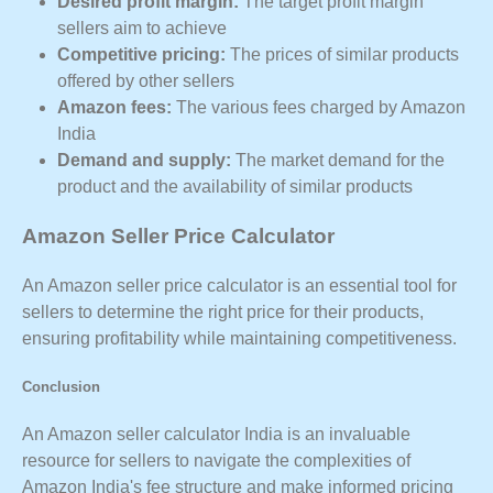
Desired profit margin:
The target profit margin
sellers aim to achieve
Competitive pricing:
The prices of similar products
offered by other sellers
Amazon fees:
The various fees charged by Amazon
India
Demand and supply:
The market demand for the
product and the availability of similar products
Amazon Seller Price Calculator
An Amazon seller price calculator is an essential tool for
sellers to determine the right price for their products,
ensuring profitability while maintaining competitiveness.
Conclusion
An Amazon seller calculator India is an invaluable
resource for sellers to navigate the complexities of
Amazon India's fee structure and make informed pricing