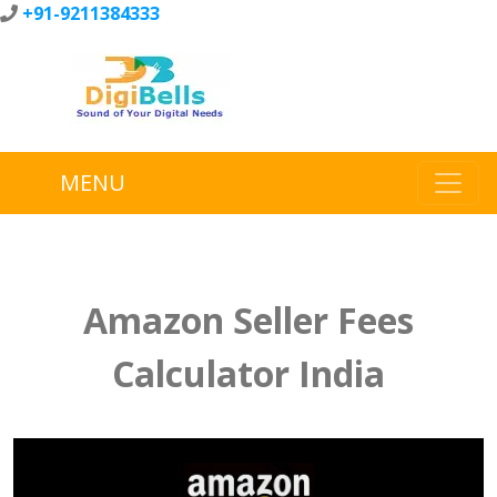
+91-9211384333
MENU
Amazon Seller Fees
Calculator India