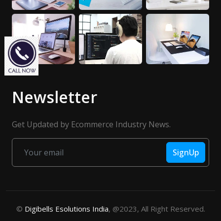
Newsletter
Get Updated by Ecommerce Industry News.
SignUp
©
Digibells Esolutions India
, @2023, All Right Reserved.