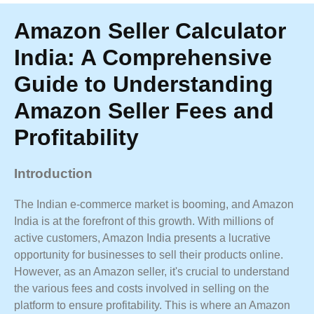
Amazon Seller Calculator
India: A Comprehensive
Guide to Understanding
Amazon Seller Fees and
Profitability
Introduction
The Indian e-commerce market is booming, and Amazon
India is at the forefront of this growth. With millions of
active customers, Amazon India presents a lucrative
opportunity for businesses to sell their products online.
However, as an Amazon seller, it's crucial to understand
the various fees and costs involved in selling on the
platform to ensure profitability. This is where an Amazon