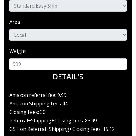
Area
Weight
DETAIL'S
Amazon referral fee: 9.99
Amazon Shipping Fees 44
Closing Fees: 30
Referral+Shipping+Closing Fees: 83.99
GST on Referral+Shipping+Closing Fees: 15.12