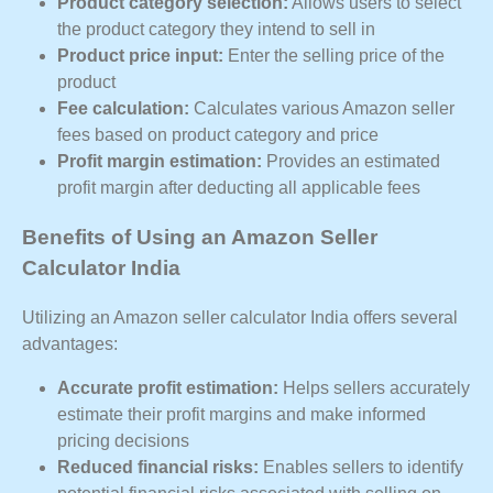
Product category selection:
Allows users to select
the product category they intend to sell in
Product price input:
Enter the selling price of the
product
Fee calculation:
Calculates various Amazon seller
fees based on product category and price
Profit margin estimation:
Provides an estimated
profit margin after deducting all applicable fees
Benefits of Using an Amazon Seller
Calculator India
Utilizing an Amazon seller calculator India offers several
advantages:
Accurate profit estimation:
Helps sellers accurately
estimate their profit margins and make informed
pricing decisions
Reduced financial risks:
Enables sellers to identify