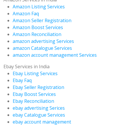
Amazon Listing Services
Amazon Faq
Amazon Seller Registration
Amazon Boost Services
Amazon Reconciliation
amazon advertising Services
amazon Catalogue Services
amazon account management Services
Ebay Services in India
Ebay Listing Services
Ebay Faq
Ebay Seller Registration
Ebay Boost Services
Ebay Reconciliation
ebay advertising Serices
ebay Catalogue Services
ebay account management