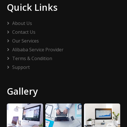
Quick Links
About Us
Contact Us
Our Services
Alibaba Service Provider
Terms & Condition
Support
Gallery