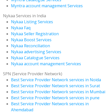
Myntra account management Services
Nykaa Services in India
Nykaa Listing Services
Nykaa Faq
Nykaa Seller Registration
Nykaa Boost Services
Nykaa Reconciliation
Nykaa advertising Services
Nykaa Catalogue Services
Nykaa account management Services
SPN (Service Provider Network)
Best Service Provider Network services in Noida
Best Service Provider Network services in Surat
Best Service Provider Network services in Mumbai
Best Service Provider Network services in pune
Best Service Provider Network services in
Ahemdabad