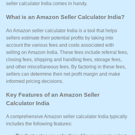
seller calculator India comes in handy.
What is an Amazon Seller Calculator India?
An Amazon seller calculator India is a tool that helps
sellers estimate their potential profits by taking into
account the various fees and costs associated with
selling on Amazon India. These fees include referral fees,
closing fees, shipping and handling fees, storage fees,
and other miscellaneous fees. By factoring in these fees,
sellers can determine their net profit margin and make
informed pricing decisions.
Key Features of an Amazon Seller
Calculator India
A comprehensive Amazon seller calculator India typically
includes the following features: