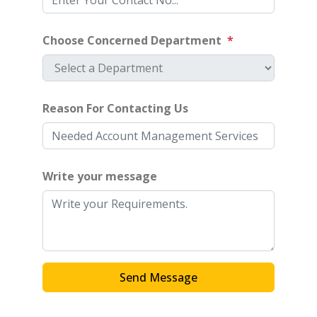
Choose Concerned Department
*
Reason For Contacting Us
Write your message
Send Message