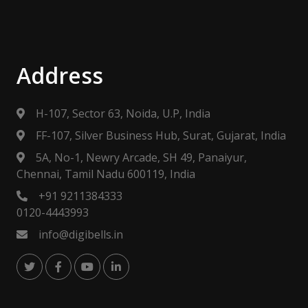
Address
H-107, Sector 63, Noida, U.P, India
FF-107, Silver Business Hub, Surat, Gujarat, India
5A, No-1, Newry Arcade, SH 49, Panaiyur,
Chennai, Tamil Nadu 600119, India
+91 9211384333
0120-4443993
info@digibells.in