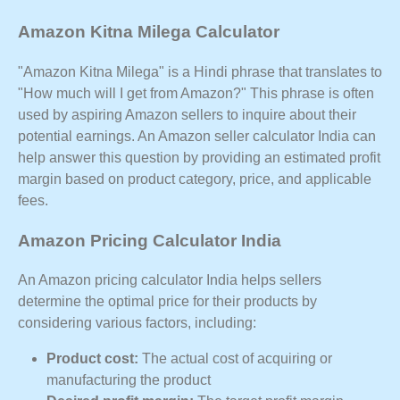
Amazon Kitna Milega Calculator
"Amazon Kitna Milega" is a Hindi phrase that translates to
"How much will I get from Amazon?" This phrase is often
used by aspiring Amazon sellers to inquire about their
potential earnings. An Amazon seller calculator India can
help answer this question by providing an estimated profit
margin based on product category, price, and applicable
fees.
Amazon Pricing Calculator India
An Amazon pricing calculator India helps sellers
determine the optimal price for their products by
considering various factors, including:
Product cost:
The actual cost of acquiring or
manufacturing the product