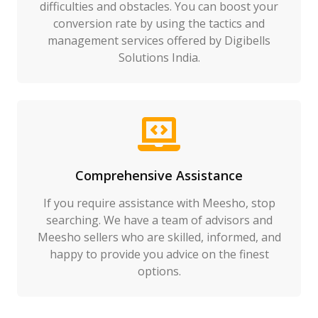
difficulties and obstacles. You can boost your
conversion rate by using the tactics and
management services offered by Digibells
Solutions India.
Comprehensive Assistance
If you require assistance with Meesho, stop
searching. We have a team of advisors and
Meesho sellers who are skilled, informed, and
happy to provide you advice on the finest
options.