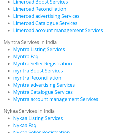
Limeroad Boost Services
Limeroad Reconciliation
Limeroad advertising Services
Limeroad Catalogue Services
Limeroad account management Services
Myntra Services in India
Myntra Listing Services
Myntra Faq
Myntra Seller Registration
myntra Boost Services
myntra Reconciliation
Myntra advertising Services
Myntra Catalogue Services
Myntra account management Services
Nykaa Services in India
Nykaa Listing Services
Nykaa Faq
Nykaa Seller Registration