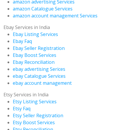
amazon advertising Services
amazon Catalogue Services
amazon account management Services
Ebay Services in India
Ebay Listing Services
Ebay Faq
Ebay Seller Registration
Ebay Boost Services
Ebay Reconciliation
ebay advertising Serices
ebay Catalogue Services
ebay account management
Etsy Services in India
Etsy Listing Services
Etsy Faq
Etsy Seller Registration
Etsy Boost Services
Etsy Reconciliation