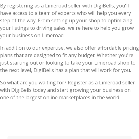
By registering as a Limeroad seller with DigiBells, you'll
have access to a team of experts who will help you every
step of the way. From setting up your shop to optimizing
your listings to driving sales, we're here to help you grow
your business on Limeroad.
In addition to our expertise, we also offer affordable pricing
plans that are designed to fit any budget. Whether you're
just starting out or looking to take your Limeroad shop to
the next level, DigiBells has a plan that will work for you.
So what are you waiting for? Register as a Limeroad seller
with DigiBells today and start growing your business on
one of the largest online marketplaces in the world.