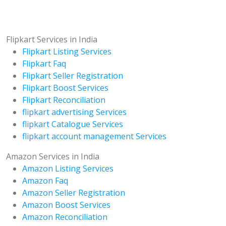
Flipkart Services in India
Flipkart Listing Services
Flipkart Faq
Flipkart Seller Registration
Flipkart Boost Services
Flipkart Reconciliation
flipkart advertising Services
flipkart Catalogue Services
flipkart account management Services
Amazon Services in India
Amazon Listing Services
Amazon Faq
Amazon Seller Registration
Amazon Boost Services
Amazon Reconciliation