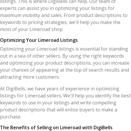
listings. This is where DigiBells can help. Our team of
experts can assist you in optimizing your listings for
maximum visibility and sales. From product descriptions to
keywords to pricing strategies, we'll help you make the
most of your Limeroad shop.
Optimizing Your Limeroad Listings
Optimizing your Limeroad listings is essential for standing
out in a sea of other sellers. By using the right keywords
and optimizing your product descriptions, you can increase
your chances of appearing at the top of search results and
attracting more customers.
At DigiBells, we have years of experience in optimizing
listings for Limeroad sellers. We'll help you identify the best
keywords to use in your listings and write compelling
product descriptions that will entice buyers to make a
purchase.
The Benefits of Selling on Limeroad with DigiBells