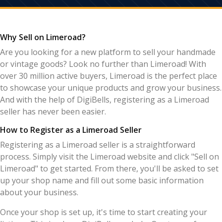
Why Sell on Limeroad?
Are you looking for a new platform to sell your handmade
or vintage goods? Look no further than Limeroad! With
over 30 million active buyers, Limeroad is the perfect place
to showcase your unique products and grow your business.
And with the help of DigiBells, registering as a Limeroad
seller has never been easier.
How to Register as a Limeroad Seller
Registering as a Limeroad seller is a straightforward
process. Simply visit the Limeroad website and click "Sell on
Limeroad" to get started. From there, you'll be asked to set
up your shop name and fill out some basic information
about your business.
Once your shop is set up, it's time to start creating your