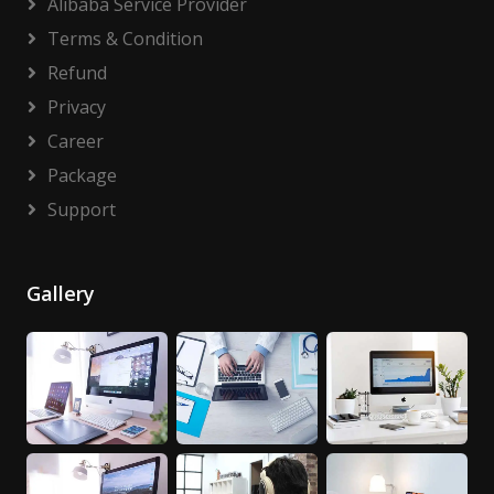
Alibaba Service Provider
Terms & Condition
Refund
Privacy
Career
Package
Support
Gallery