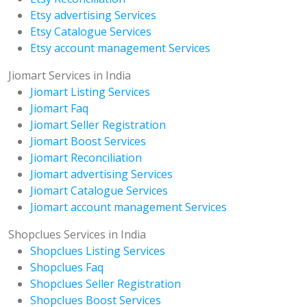
Etsy advertising Services
Etsy Catalogue Services
Etsy account management Services
Jiomart Services in India
Jiomart Listing Services
Jiomart Faq
Jiomart Seller Registration
Jiomart Boost Services
Jiomart Reconciliation
Jiomart advertising Services
Jiomart Catalogue Services
Jiomart account management Services
Shopclues Services in India
Shopclues Listing Services
Shopclues Faq
Shopclues Seller Registration
Shopclues Boost Services