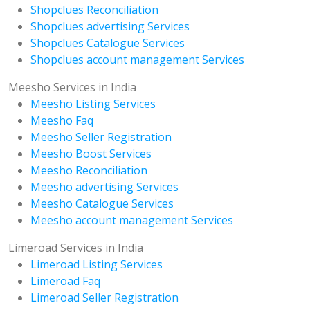
Shopclues Reconciliation
Shopclues advertising Services
Shopclues Catalogue Services
Shopclues account management Services
Meesho Services in India
Meesho Listing Services
Meesho Faq
Meesho Seller Registration
Meesho Boost Services
Meesho Reconciliation
Meesho advertising Services
Meesho Catalogue Services
Meesho account management Services
Limeroad Services in India
Limeroad Listing Services
Limeroad Faq
Limeroad Seller Registration