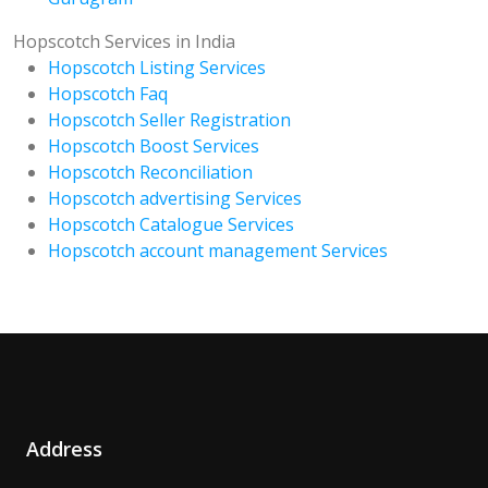
Hopscotch Services in India
Hopscotch Listing Services
Hopscotch Faq
Hopscotch Seller Registration
Hopscotch Boost Services
Hopscotch Reconciliation
Hopscotch advertising Services
Hopscotch Catalogue Services
Hopscotch account management Services
Address