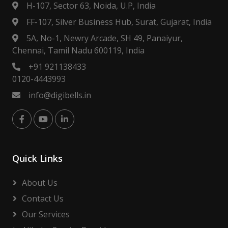
H-107, Sector 63, Noida, U.P, India
FF-107, Silver Business Hub, Surat, Gujarat, India
5A, No-1, Newry Arcade, SH 49, Panaiyur,
Chennai, Tamil Nadu 600119, India
+91 921138433
0120-4443993
info@digibells.in
Quick Links
About Us
Contact Us
Our Services