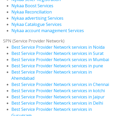
Nykaa Boost Services
Nykaa Reconciliation
Nykaa advertising Services
Nykaa Catalogue Services
Nykaa account management Services
SPN (Service Provider Network)
Best Service Provider Network services in Noida
Best Service Provider Network services in Surat
Best Service Provider Network services in Mumbai
Best Service Provider Network services in pune
Best Service Provider Network services in
Ahemdabad
Best Service Provider Network services in Chennai
Best Service Provider Network services in kotchi
Best Service Provider Network services in Jaipur
Best Service Provider Network services in Delhi
Best Service Provider Network services in
Gurugram