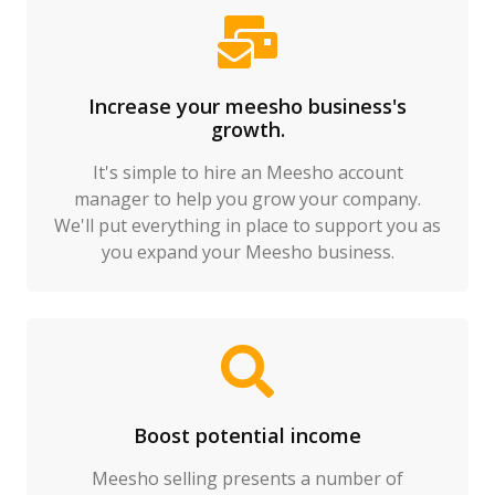
Increase your meesho business's
growth.
It's simple to hire an Meesho account
manager to help you grow your company.
We'll put everything in place to support you as
you expand your Meesho business.
Boost potential income
Meesho selling presents a number of