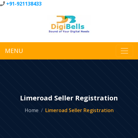
+91-921138433
MENU
Limeroad Seller Registration
Home
Limeroad Seller Registration