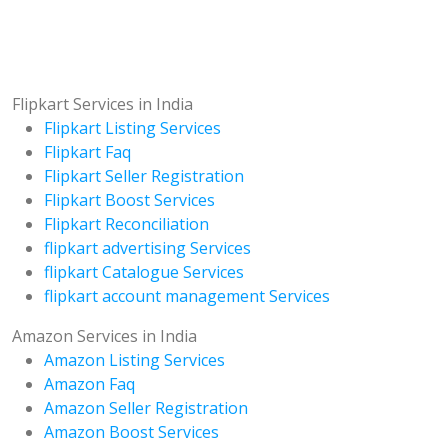
Flipkart Services in India
Flipkart Listing Services
Flipkart Faq
Flipkart Seller Registration
Flipkart Boost Services
Flipkart Reconciliation
flipkart advertising Services
flipkart Catalogue Services
flipkart account management Services
Amazon Services in India
Amazon Listing Services
Amazon Faq
Amazon Seller Registration
Amazon Boost Services