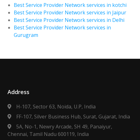
Best Service Provider Network services in kotchi
Best Service Provider Network services in Jaipur
Best Service Provider Network services in Delhi
Best Service Provider Network services in
Gurugram
Address
H-107, Sector 63, Noida, U.P, India
FF-107, Silver Business Hub, Surat, Gujarat, India
5A, No-1, Newry Arcade, SH 49, Panaiyur,
Chennai, Tamil Nadu 600119, India