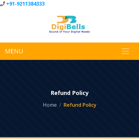
+91-9211384333
MENU
Refund Policy
Home
Refund Policy