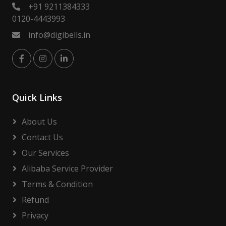
+91 9211384333
0120-4443993
info@digibells.in
Quick Links
About Us
Contact Us
Our Services
Alibaba Service Provider
Terms & Condition
Refund
Privacy