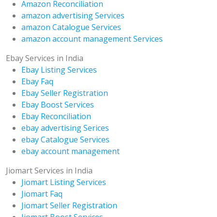
Amazon Reconciliation
amazon advertising Services
amazon Catalogue Services
amazon account management Services
Ebay Services in India
Ebay Listing Services
Ebay Faq
Ebay Seller Registration
Ebay Boost Services
Ebay Reconciliation
ebay advertising Serices
ebay Catalogue Services
ebay account management
Jiomart Services in India
Jiomart Listing Services
Jiomart Faq
Jiomart Seller Registration