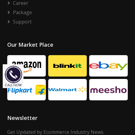
Career
Package
Support
Our Market Place
Newsletter
Get Updated by Ecommerce Industry News.