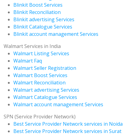
Blinkit Boost Services
Blinkit Reconciliation
Blinkit advertising Services
Blinkit Catalogue Services
Blinkit account management Services
Walmart Services in India
Walmart Listing Services
Walmart Faq
Walmart Seller Registration
Walmart Boost Services
Walmart Reconciliation
Walmart advertising Services
Walmart Catalogue Services
Walmart account management Services
SPN (Service Provider Network)
Best Service Provider Network services in Noida
Best Service Provider Network services in Surat