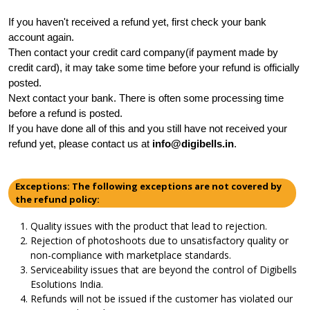
If you haven't received a refund yet, first check your bank 
account again.
Then contact your credit card company(if payment made by 
credit card), it may take some time before your refund is officially 
posted.
Next contact your bank. There is often some processing time 
before a refund is posted.
If you have done all of this and you still have not received your 
refund yet, please contact us at 
info@digibells.in
.
Exceptions: The following exceptions are not covered by
the refund policy:
Quality issues with the product that lead to rejection.
Rejection of photoshoots due to unsatisfactory quality or
non-compliance with marketplace standards.
Serviceability issues that are beyond the control of Digibells
Esolutions India.
Refunds will not be issued if the customer has violated our