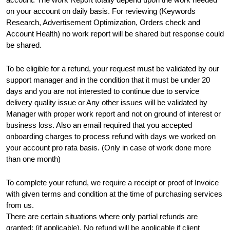
account. The work Report totally depend upon the work needed 
on your account on daily basis. For reviewing (Keywords 
Research, Advertisement Optimization, Orders check and 
Account Health) no work report will be shared but response could 
be shared.
To be eligible for a refund, your request must be validated by our 
support manager and in the condition that it must be under 20 
days and you are not interested to continue due to service 
delivery quality issue or Any other issues will be validated by 
Manager with proper work report and not on ground of interest or 
business loss. Also an email required that you accepted 
onboarding charges to process refund with days we worked on 
your account pro rata basis. (Only in case of work done more 
than one month) 
To complete your refund, we require a receipt or proof of Invoice 
with given terms and condition at the time of purchasing services 
from us.
There are certain situations where only partial refunds are 
granted: (if applicable). No refund will be applicable if client 