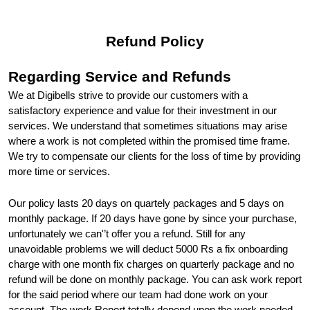
Refund Policy
Regarding Service and Refunds
We at Digibells strive to provide our customers with a 
satisfactory experience and value for their investment in our 
services. We understand that sometimes situations may arise 
where a work is not completed within the promised time frame. 
We try to compensate our clients for the loss of time by providing 
more time or services.
Our policy lasts 20 days on quartely packages and 5 days on 
monthly package. If 20 days have gone by since your purchase, 
unfortunately we can'’t offer you a refund. Still for any 
unavoidable problems we will deduct 5000 Rs a fix onboarding 
charge with one month fix charges on quarterly package and no 
refund will be done on monthly package. You can ask work report 
for the said period where our team had done work on your 