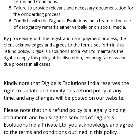
Terms and Conditions.
Failure to provide relevant and necessary documentation for
the onboarding process.
Conflicts with the Digibells Esolutions India team or the use
of derogatory remarks either verbally or on social media.
By proceeding with the registration and payment process, the
client acknowledges and agrees to the terms set forth in this
refund policy. Digibells Esolutions India Pvt Ltd maintains the
right to apply this policy at its discretion, ensuring fairness and
due process in all cases.
Kindly note that Digibells Esolutions India reserves the
right to update and modify this refund policy at any
time, and any changes will be posted on our website.
Please note that this refund policy is a legally binding
document, and by using the services of Digibells
Esolutions India Private Ltd, you acknowledge and agree
to the terms and conditions outlined in this policy.