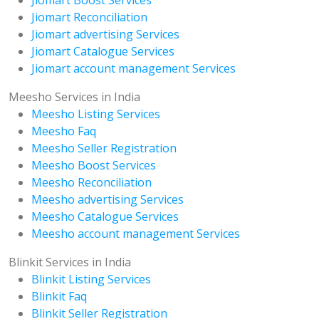
Jiomart Boost Services
Jiomart Reconciliation
Jiomart advertising Services
Jiomart Catalogue Services
Jiomart account management Services
Meesho Services in India
Meesho Listing Services
Meesho Faq
Meesho Seller Registration
Meesho Boost Services
Meesho Reconciliation
Meesho advertising Services
Meesho Catalogue Services
Meesho account management Services
Blinkit Services in India
Blinkit Listing Services
Blinkit Faq
Blinkit Seller Registration