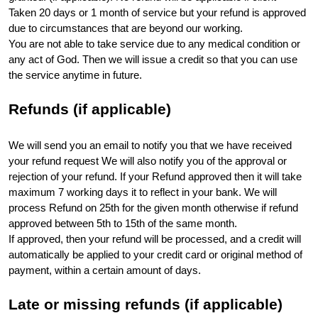
Taken 20 days or 1 month of service but your refund is approved 
due to circumstances that are beyond our working.
You are not able to take service due to any medical condition or 
any act of God. Then we will issue a credit so that you can use 
the service anytime in future.
Refunds (if applicable)
We will send you an email to notify you that we have received 
your refund request We will also notify you of the approval or 
rejection of your refund. If your Refund approved then it will take 
maximum 7 working days it to reflect in your bank. We will 
process Refund on 25th for the given month otherwise if refund 
approved between 5th to 15th of the same month. 
If approved, then your refund will be processed, and a credit will 
automatically be applied to your credit card or original method of 
payment, within a certain amount of days. 
Late or missing refunds (if applicable)