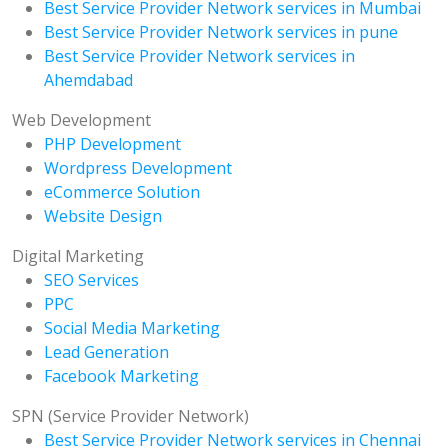
Best Service Provider Network services in Mumbai
Best Service Provider Network services in pune
Best Service Provider Network services in
Ahemdabad
Web Development
PHP Development
Wordpress Development
eCommerce Solution
Website Design
Digital Marketing
SEO Services
PPC
Social Media Marketing
Lead Generation
Facebook Marketing
SPN (Service Provider Network)
Best Service Provider Network services in Chennai