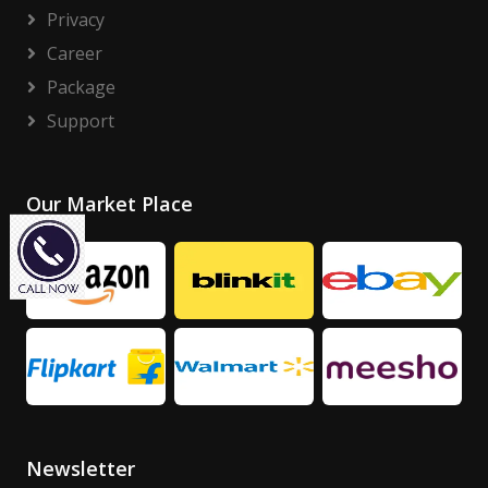
Privacy
Career
Package
Support
Our Market Place
Newsletter