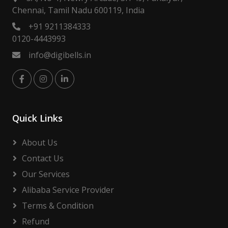
Chennai, Tamil Nadu 600119, India
+91 9211384333
0120-4443993
info@digibells.in
Quick Links
About Us
Contact Us
Our Services
Alibaba Service Provider
Terms & Condition
Refund