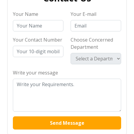
Your Name
Your E-mail
Your Contact Number
Choose Concerned
Department
Write your message
Send Message