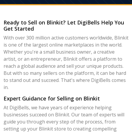
Ready to Sell on Blinkit? Let DigiBells Help You
Get Started
With over 300 million active customers worldwide, Blinkit
is one of the largest online marketplaces in the world.
Whether you're a small business owner, a creative
artist, or an entrepreneur, Blinkit offers a platform to
reach a global audience and sell your unique products.
But with so many sellers on the platform, it can be hard
to stand out and succeed. That's where DigiBells comes
in.
Expert Guidance for Selling on Blinkit
At DigiBells, we have years of experience helping
businesses succeed on Blinkit. Our team of experts will
guide you through every step of the process, from
setting up your Blinkit store to creating compelling