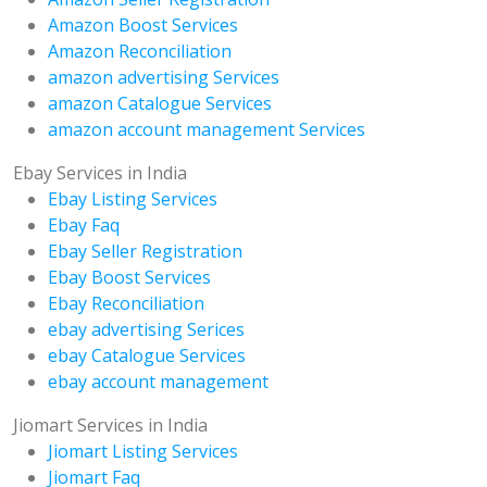
Amazon Boost Services
Amazon Reconciliation
amazon advertising Services
amazon Catalogue Services
amazon account management Services
Ebay Services in India
Ebay Listing Services
Ebay Faq
Ebay Seller Registration
Ebay Boost Services
Ebay Reconciliation
ebay advertising Serices
ebay Catalogue Services
ebay account management
Jiomart Services in India
Jiomart Listing Services
Jiomart Faq