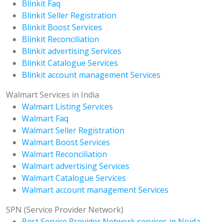
Blinkit Faq
Blinkit Seller Registration
Blinkit Boost Services
Blinkit Reconciliation
Blinkit advertising Services
Blinkit Catalogue Services
Blinkit account management Services
Walmart Services in India
Walmart Listing Services
Walmart Faq
Walmart Seller Registration
Walmart Boost Services
Walmart Reconciliation
Walmart advertising Services
Walmart Catalogue Services
Walmart account management Services
SPN (Service Provider Network)
Best Service Provider Network services in Noida