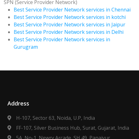
SPN (Service Provider Network)
Best Service Provider Network services in Chennai
Best Service Provider Network services in kotchi
Best Service Provider Network services in Jaipur
Best Service Provider Network services in Delhi
Best Service Provider Network services in
Gurugram
Address
H-107, Sector 63, Noida, U.P, India
FF-107, Silver Business Hub, Surat, Gujarat, India
5A, No-1, Newry Arcade, SH 49, Panaiyur,