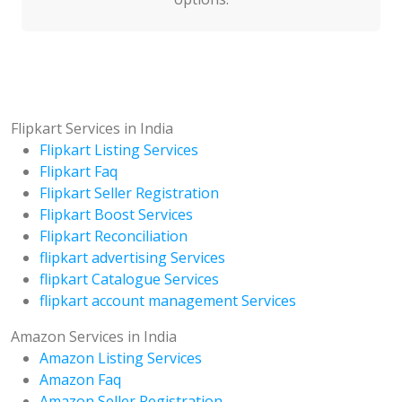
Flipkart Services in India
Flipkart Listing Services
Flipkart Faq
Flipkart Seller Registration
Flipkart Boost Services
Flipkart Reconciliation
flipkart advertising Services
flipkart Catalogue Services
flipkart account management Services
Amazon Services in India
Amazon Listing Services
Amazon Faq
Amazon Seller Registration