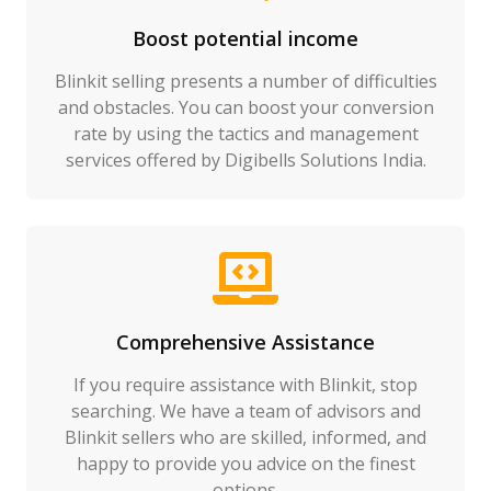
Boost potential income
Blinkit selling presents a number of difficulties
and obstacles. You can boost your conversion
rate by using the tactics and management
services offered by Digibells Solutions India.
Comprehensive Assistance
If you require assistance with Blinkit, stop
searching. We have a team of advisors and
Blinkit sellers who are skilled, informed, and
happy to provide you advice on the finest
options.