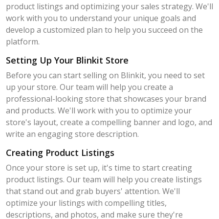
product listings and optimizing your sales strategy. We'll
work with you to understand your unique goals and
develop a customized plan to help you succeed on the
platform.
Setting Up Your Blinkit Store
Before you can start selling on Blinkit, you need to set
up your store. Our team will help you create a
professional-looking store that showcases your brand
and products. We'll work with you to optimize your
store's layout, create a compelling banner and logo, and
write an engaging store description.
Creating Product Listings
Once your store is set up, it's time to start creating
product listings. Our team will help you create listings
that stand out and grab buyers' attention. We'll
optimize your listings with compelling titles,
descriptions, and photos, and make sure they're