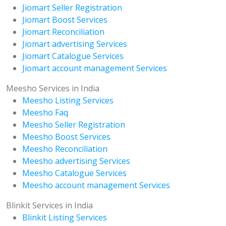
Jiomart Seller Registration
Jiomart Boost Services
Jiomart Reconciliation
Jiomart advertising Services
Jiomart Catalogue Services
Jiomart account management Services
Meesho Services in India
Meesho Listing Services
Meesho Faq
Meesho Seller Registration
Meesho Boost Services
Meesho Reconciliation
Meesho advertising Services
Meesho Catalogue Services
Meesho account management Services
Blinkit Services in India
Blinkit Listing Services