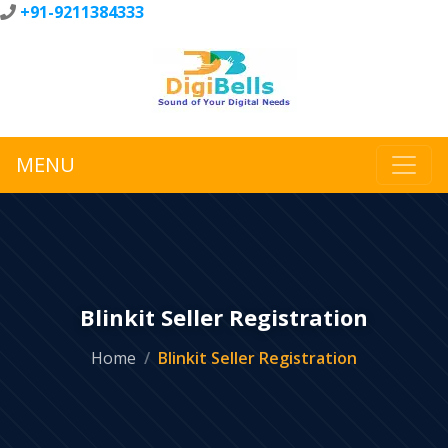
+91-9211384333
MENU
Blinkit Seller Registration
Home
Blinkit Seller Registration