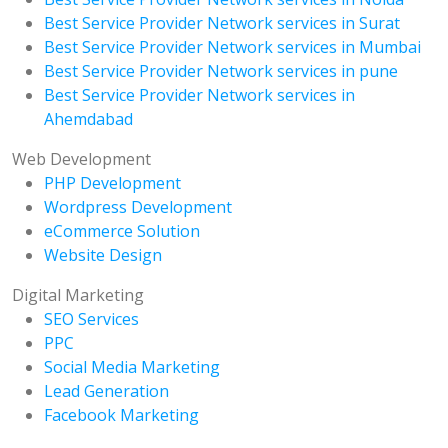
Best Service Provider Network services in Surat
Best Service Provider Network services in Mumbai
Best Service Provider Network services in pune
Best Service Provider Network services in
Ahemdabad
Web Development
PHP Development
Wordpress Development
eCommerce Solution
Website Design
Digital Marketing
SEO Services
PPC
Social Media Marketing
Lead Generation
Facebook Marketing