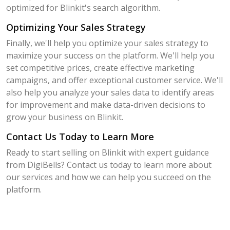
optimized for Blinkit's search algorithm.
Optimizing Your Sales Strategy
Finally, we'll help you optimize your sales strategy to
maximize your success on the platform. We'll help you
set competitive prices, create effective marketing
campaigns, and offer exceptional customer service. We'll
also help you analyze your sales data to identify areas
for improvement and make data-driven decisions to
grow your business on Blinkit.
Contact Us Today to Learn More
Ready to start selling on Blinkit with expert guidance
from DigiBells? Contact us today to learn more about
our services and how we can help you succeed on the
platform.