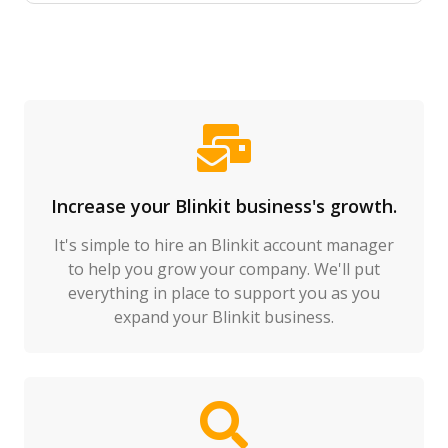
Increase your Blinkit business's growth.
It's simple to hire an Blinkit account manager
to help you grow your company. We'll put
everything in place to support you as you
expand your Blinkit business.