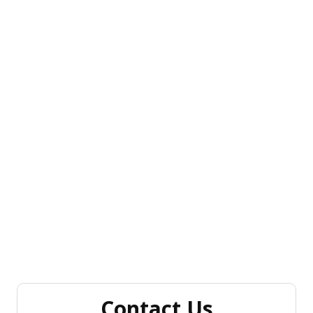
Contact Us