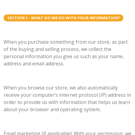
SECTION 1 - WHAT DO WE DO WITH YOUR INFORMATION?
When you purchase something from our store, as part
of the buying and selling process, we collect the
personal information you give us such as your name,
address and email address.
When you browse our store, we also automatically
receive your computer’s internet protocol (IP) address in
order to provide us with information that helps us learn
about your browser and operating system.
Email marketing (if applicable): With your permission, we