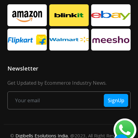
Newsletter
Get Updated by Ecommerce Industry News.
SignUp
©
Digibells Esolutions India
, @2023, All Right Reserved.