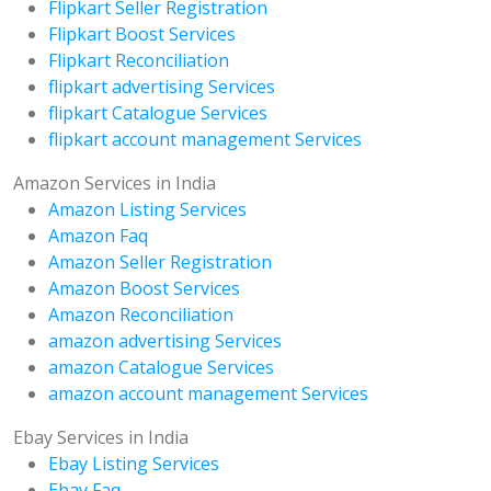
Flipkart Seller Registration
Flipkart Boost Services
Flipkart Reconciliation
flipkart advertising Services
flipkart Catalogue Services
flipkart account management Services
Amazon Services in India
Amazon Listing Services
Amazon Faq
Amazon Seller Registration
Amazon Boost Services
Amazon Reconciliation
amazon advertising Services
amazon Catalogue Services
amazon account management Services
Ebay Services in India
Ebay Listing Services
Ebay Faq