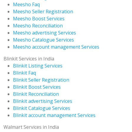
Meesho Faq
Meesho Seller Registration
Meesho Boost Services
Meesho Reconciliation
Meesho advertising Services
Meesho Catalogue Services
Meesho account management Services
Blinkit Services in India
Blinkit Listing Services
Blinkit Faq
Blinkit Seller Registration
Blinkit Boost Services
Blinkit Reconciliation
Blinkit advertising Services
Blinkit Catalogue Services
Blinkit account management Services
Walmart Services in India