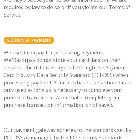
required by law to do so or if you violate our Terms of
Service.
SECTION 4 - PAYMENT
We use Razorpay for processing payments.
We/Razorpay do not store your card data on their
servers. The data is encrypted through the Payment
Card Industry Data Security Standard (PCI-DSS) when
processing payment. Your purchase transaction data is
only used as long as is necessary to complete your
purchase transaction. After that is complete, your
purchase transaction information is not saved.
Our payment gateway adheres to the standards set by
PCI-DSS as managed by the PCI Security Standards