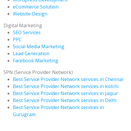
eCommerce Solution
Website Design
Digital Marketing
SEO Services
PPC
Social Media Marketing
Lead Generation
Facebook Marketing
SPN (Service Provider Network)
Best Service Provider Network services in Chennai
Best Service Provider Network services in kotchi
Best Service Provider Network services in Jaipur
Best Service Provider Network services in Delhi
Best Service Provider Network services in
Gurugram