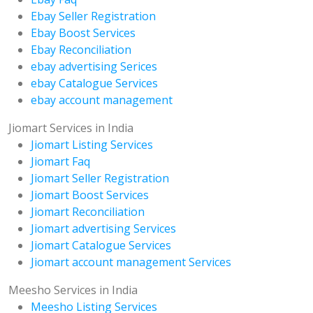
Ebay Seller Registration
Ebay Boost Services
Ebay Reconciliation
ebay advertising Serices
ebay Catalogue Services
ebay account management
Jiomart Services in India
Jiomart Listing Services
Jiomart Faq
Jiomart Seller Registration
Jiomart Boost Services
Jiomart Reconciliation
Jiomart advertising Services
Jiomart Catalogue Services
Jiomart account management Services
Meesho Services in India
Meesho Listing Services