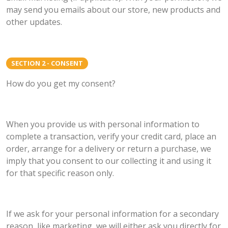
may send you emails about our store, new products and
other updates.
SECTION 2 - CONSENT
How do you get my consent?
When you provide us with personal information to
complete a transaction, verify your credit card, place an
order, arrange for a delivery or return a purchase, we
imply that you consent to our collecting it and using it
for that specific reason only.
If we ask for your personal information for a secondary
reason, like marketing, we will either ask you directly for