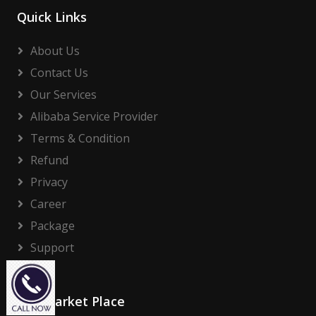
Quick Links
About Us
Contact Us
Our Services
Alibaba Service Provider
Terms & Condition
Refund
Privacy
Career
Package
Support
Our Market Place