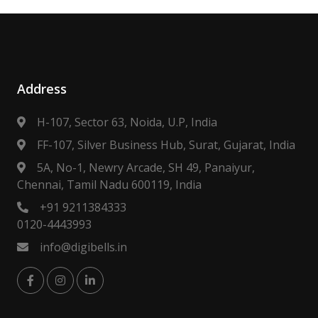
Address
H-107, Sector 63, Noida, U.P, India
FF-107, Silver Business Hub, Surat, Gujarat, India
5A, No-1, Newry Arcade, SH 49, Panaiyur,
Chennai, Tamil Nadu 600119, India
+91 9211384333
0120-4443993
info@digibells.in