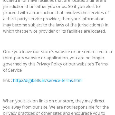
located in or have facilities that are located a different
jurisdiction than either you or us. So if you elect to
proceed with a transaction that involves the services of
a third-party service provider, then your information
may become subject to the laws of the jurisdiction(s) in
which that service provider or its facilities are located.
Once you leave our store’s website or are redirected to a
third-party website or application, you are no longer
governed by this Privacy Policy or our website’s Terms
of Service.
link :
http://digibells.in/service-terms.html
When you click on links on our store, they may direct
you away from our site. We are not responsible for the
privacy practices of other sites and encourage you to