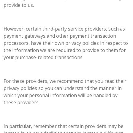
provide to us.
However, certain third-party service providers, such as
payment gateways and other payment transaction
processors, have their own privacy policies in respect to
the information we are required to provide to them for
your purchase-related transactions.
For these providers, we recommend that you read their
privacy policies so you can understand the manner in
which your personal information will be handled by
these providers.
In particular, remember that certain providers may be