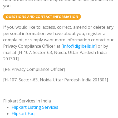
you.
QUESTIONS AND CONTACT INFORMATION
If you would like to: access, correct, amend or delete any
personal information we have about you, register a
complaint, or simply want more information contact our
Privacy Compliance Officer at [
info@digibells.in
] or by
mail at [H-107, Sector-63, Noida, Uttar Pardesh India
201301]
[Re: Privacy Compliance Officer]
[H-107, Sector-63, Noida Uttar Pardesh India 201301]
Flipkart Services in India
Flipkart Listing Services
Flipkart Faq