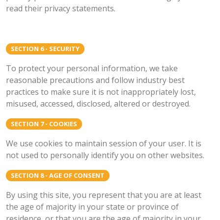
read their privacy statements.
SECTION 6 - SECURITY
To protect your personal information, we take
reasonable precautions and follow industry best
practices to make sure it is not inappropriately lost,
misused, accessed, disclosed, altered or destroyed.
SECTION 7 - COOKIES
We use cookies to maintain session of your user. It is
not used to personally identify you on other websites.
SECTION 8 - AGE OF CONSENT
By using this site, you represent that you are at least
the age of majority in your state or province of
residence, or that you are the age of majority in your