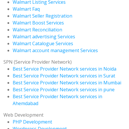
Walmart Listing Services
Walmart Faq
Walmart Seller Registration
Walmart Boost Services
Walmart Reconciliation
Walmart advertising Services
Walmart Catalogue Services
Walmart account management Services
SPN (Service Provider Network)
Best Service Provider Network services in Noida
Best Service Provider Network services in Surat
Best Service Provider Network services in Mumbai
Best Service Provider Network services in pune
Best Service Provider Network services in
Ahemdabad
Web Development
PHP Development
Wordpress Development