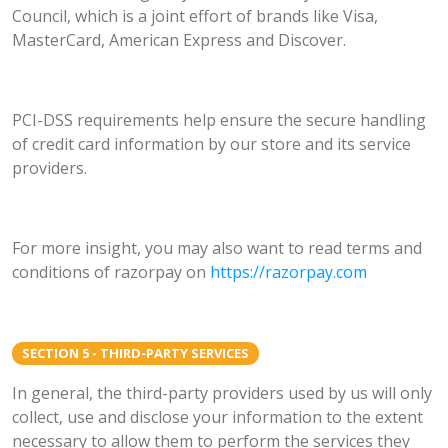
Council, which is a joint effort of brands like Visa,
MasterCard, American Express and Discover.
PCI-DSS requirements help ensure the secure handling
of credit card information by our store and its service
providers.
For more insight, you may also want to read terms and
conditions of razorpay on
https://razorpay.com
SECTION 5 - THIRD-PARTY SERVICES
In general, the third-party providers used by us will only
collect, use and disclose your information to the extent
necessary to allow them to perform the services they