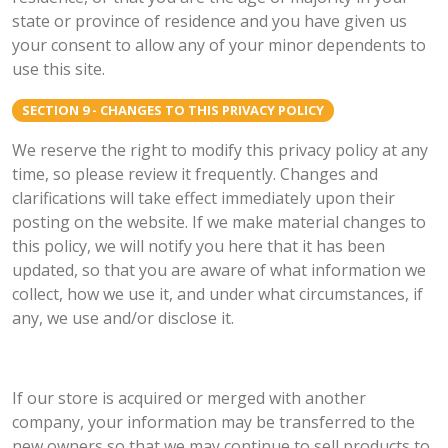
state or province of residence and you have given us
your consent to allow any of your minor dependents to
use this site.
SECTION 9 - CHANGES TO THIS PRIVACY POLICY
We reserve the right to modify this privacy policy at any
time, so please review it frequently. Changes and
clarifications will take effect immediately upon their
posting on the website. If we make material changes to
this policy, we will notify you here that it has been
updated, so that you are aware of what information we
collect, how we use it, and under what circumstances, if
any, we use and/or disclose it.
If our store is acquired or merged with another
company, your information may be transferred to the
new owners so that we may continue to sell products to