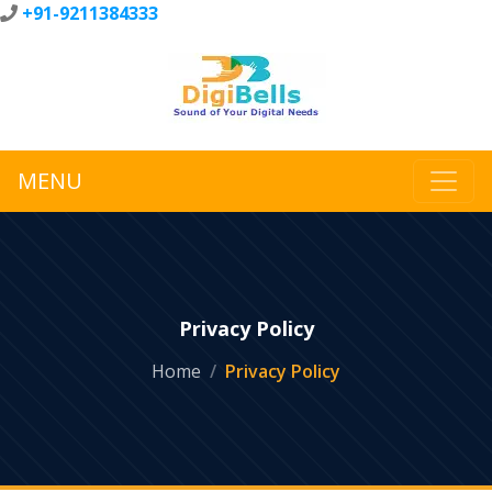
+91-9211384333
MENU
Privacy Policy
Home
Privacy Policy