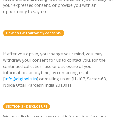
your expressed consent, or provide you with an
opportunity to say no.
How do I withdraw my consent?
If after you opt-in, you change your mind, you may
withdraw your consent for us to contact you, for the
continued collection, use or disclosure of your
information, at anytime, by contacting us at
[
info@digibells.in
] or mailing us at: [H-107, Sector-63,
Noida Uttar Pardesh India 201301]
SECTION 3 - DISCLOSURE
We may disclose your personal information if we are