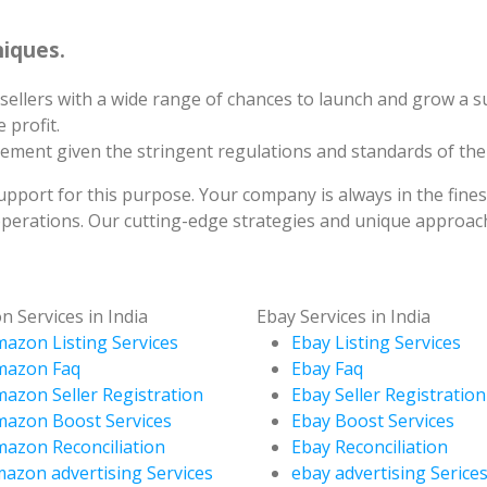
iques.
sellers with a wide range of chances to launch and grow a s
 profit.
irement given the stringent regulations and standards of th
support for this purpose. Your company is always in the fine
erations. Our cutting-edge strategies and unique approach
 Services in India
Ebay Services in India
azon Listing Services
Ebay Listing Services
mazon Faq
Ebay Faq
azon Seller Registration
Ebay Seller Registration
azon Boost Services
Ebay Boost Services
azon Reconciliation
Ebay Reconciliation
azon advertising Services
ebay advertising Serice