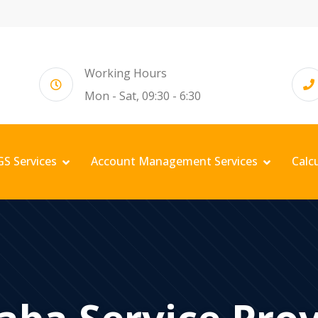
Working Hours
Mon - Sat, 09:30 - 6:30
GS Services
Account Management Services
Calc
aba Service Pro