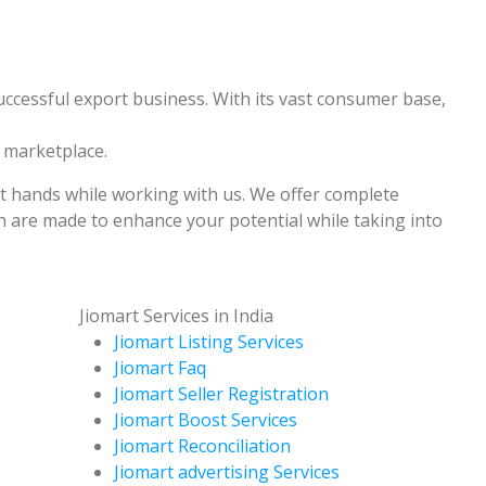
uccessful export business. With its vast consumer base,
e marketplace.
st hands while working with us. We offer complete
 are made to enhance your potential while taking into
Jiomart Services in India
Jiomart Listing Services
Jiomart Faq
Jiomart Seller Registration
Jiomart Boost Services
Jiomart Reconciliation
s
Jiomart advertising Services