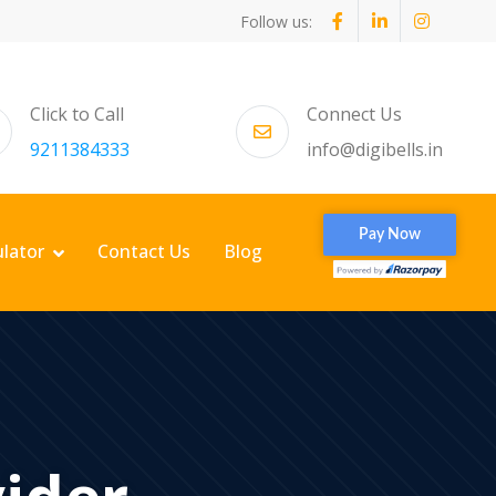
Follow us:
Click to Call
Connect Us
9211384333
info@digibells.in
ulator
Contact Us
Blog
vider