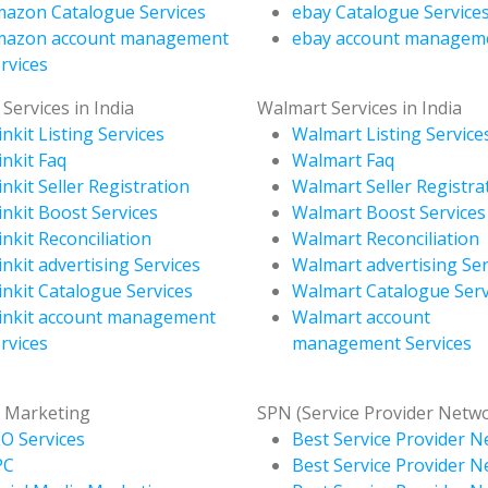
azon Catalogue Services
ebay Catalogue Service
mazon account management
ebay account managem
rvices
 Services in India
Walmart Services in India
inkit Listing Services
Walmart Listing Service
inkit Faq
Walmart Faq
inkit Seller Registration
Walmart Seller Registra
inkit Boost Services
Walmart Boost Services
inkit Reconciliation
Walmart Reconciliation
inkit advertising Services
Walmart advertising Ser
inkit Catalogue Services
Walmart Catalogue Serv
inkit account management
Walmart account
rvices
management Services
l Marketing
SPN (Service Provider Netw
O Services
Best Service Provider N
PC
Best Service Provider N