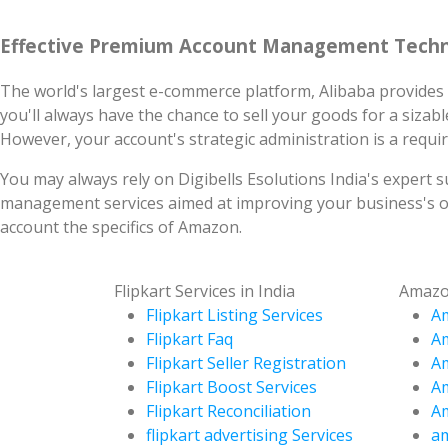
Effective Premium Account Management Techn
The world's largest e-commerce platform, Alibaba provides 
you'll always have the chance to sell your goods for a sizable
However, your account's strategic administration is a requ
You may always rely on Digibells Esolutions India's expert 
management services aimed at improving your business's op
account the specifics of Amazon.
Flipkart Services in India
Amazon
Flipkart Listing Services
Am
Flipkart Faq
A
Flipkart Seller Registration
Am
Flipkart Boost Services
Am
Flipkart Reconciliation
Am
flipkart advertising Services
am