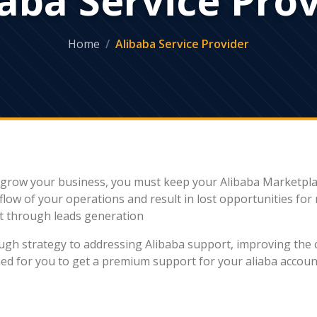
Home
Alibaba Service Provider
To grow your business, you must keep your Alibaba Marketpla
flow of your operations and result in lost opportunities fo
t through leads generation
rough strategy to addressing Alibaba support, improving the
gned for you to get a premium support for your aliaba acc