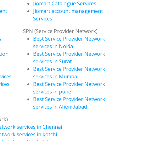
s
Jiomart Catalogue Services
ent
Jiomart account management
Services
SPN (Service Provider Network)
s
Best Service Provider Network
services in Noida
tion
Best Service Provider Network
services in Surat
Best Service Provider Network
vices
services in Mumbai
ices
Best Service Provider Network
services in pune
Best Service Provider Network
services in Ahemdabad
ork)
etwork services in Chennai
etwork services in kotchi