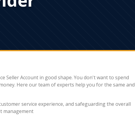
ce Seller Account in good shape. You don't want to spend
r money. Here our team of experts help you for the same and
 customer service experience, and safeguarding the overall
ount management