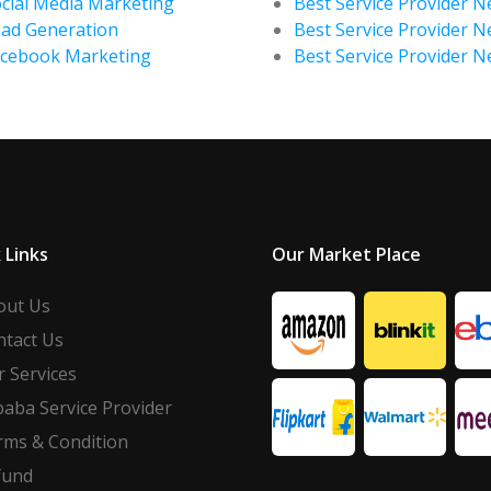
cial Media Marketing
Best Service Provider Ne
ad Generation
Best Service Provider N
acebook Marketing
Best Service Provider 
 Links
Our Market Place
out Us
ntact Us
 Services
baba Service Provider
rms & Condition
fund