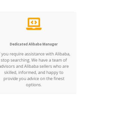
Dedicated Alibaba Manager
f you require assistance with Alibaba,
stop searching. We have a team of
advisors and Alibaba sellers who are
skilled, informed, and happy to
provide you advice on the finest
options.