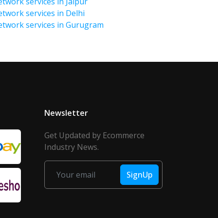
twork services in Jaipur
etwork services in Delhi
Network services in Gurugram
Newsletter
Get Updated by Ecommerce
Industry News.
SignUp