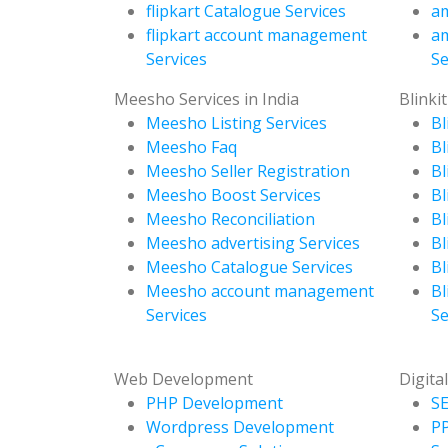
flipkart Catalogue Services
am
flipkart account management
a
Services
Se
Meesho Services in India
Blinkit
Meesho Listing Services
Bl
Meesho Faq
Bl
Meesho Seller Registration
Bl
Meesho Boost Services
Bl
Meesho Reconciliation
Bl
Meesho advertising Services
Bl
Meesho Catalogue Services
Bl
Meesho account management
Bl
Services
Se
Web Development
Digita
PHP Development
SE
Wordpress Development
P