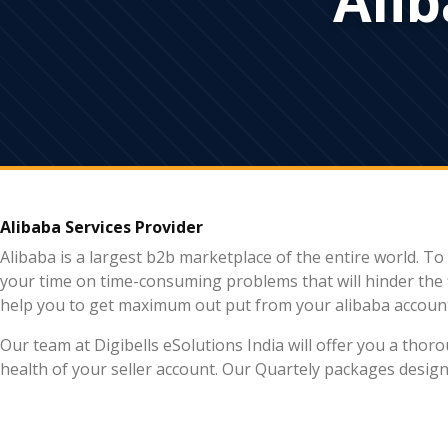
Alibaba Services Provider
Alibaba is a largest b2b marketplace of the entire world. 
your time on time-consuming problems that will hinder the 
help you to get maximum out put from your alibaba accoun
Our team at Digibells eSolutions India will offer you a tho
health of your seller account. Our Quartely packages desi