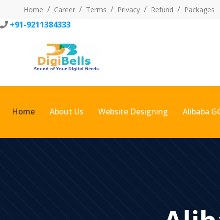
Home
Career
Terms
Privacy
Refund
Packages
+91-9211384333
Home
About Us
Website Designing
Alibaba G
Alib