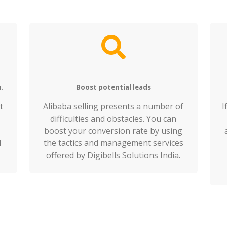
h.
Boost potential leads
t
Alibaba selling presents a number of
I
difficulties and obstacles. You can
boost your conversion rate by using
d
the tactics and management services
offered by Digibells Solutions India.