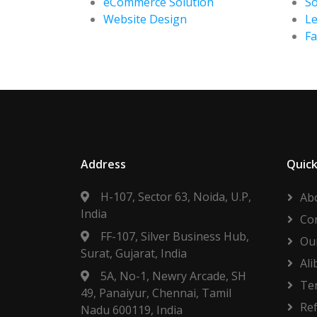
eCommerce Solution
So
Website Design
Le
F
Address
Quick
H-107, Sector 63, Noida, U.P,
Ab
India
Co
FF-107, Silver Business Hub,
Our
Surat, Gujarat, India
Ali
5A, No-1, Newry Arcade, SH
Te
49, Panaiyur, Chennai, Tamil
Re
Nadu 600119, India