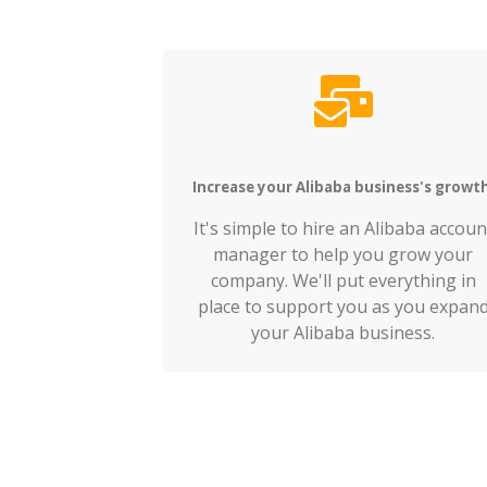
Increase your Alibaba business's growt
It's simple to hire an Alibaba accoun
manager to help you grow your
company. We'll put everything in
place to support you as you expan
your Alibaba business.