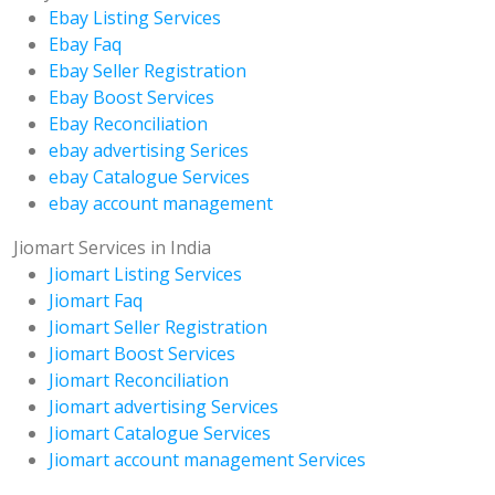
Ebay Listing Services
Ebay Faq
Ebay Seller Registration
Ebay Boost Services
Ebay Reconciliation
ebay advertising Serices
ebay Catalogue Services
ebay account management
Jiomart Services in India
Jiomart Listing Services
Jiomart Faq
Jiomart Seller Registration
Jiomart Boost Services
Jiomart Reconciliation
Jiomart advertising Services
Jiomart Catalogue Services
Jiomart account management Services