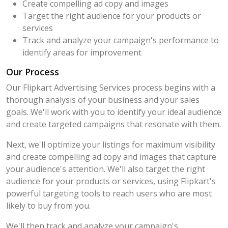
Create compelling ad copy and images
Target the right audience for your products or
services
Track and analyze your campaign's performance to
identify areas for improvement
Our Process
Our Flipkart Advertising Services process begins with a
thorough analysis of your business and your sales
goals. We'll work with you to identify your ideal audience
and create targeted campaigns that resonate with them.
Next, we'll optimize your listings for maximum visibility
and create compelling ad copy and images that capture
your audience's attention. We'll also target the right
audience for your products or services, using Flipkart's
powerful targeting tools to reach users who are most
likely to buy from you.
We'll then track and analyze your campaign's