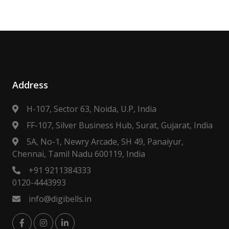
Address
H-107, Sector 63, Noida, U.P, India
FF-107, Silver Business Hub, Surat, Gujarat, India
5A, No-1, Newry Arcade, SH 49, Panaiyur,
Chennai, Tamil Nadu 600119, India
+91 9211384333
0120-4443993
info@digibells.in