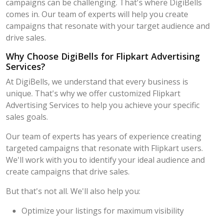
campaigns can be challenging. That's where DigiBells
comes in. Our team of experts will help you create
campaigns that resonate with your target audience and
drive sales.
Why Choose DigiBells for Flipkart Advertising
Services?
At DigiBells, we understand that every business is
unique. That's why we offer customized Flipkart
Advertising Services to help you achieve your specific
sales goals.
Our team of experts has years of experience creating
targeted campaigns that resonate with Flipkart users.
We'll work with you to identify your ideal audience and
create campaigns that drive sales.
But that's not all. We'll also help you:
Optimize your listings for maximum visibility