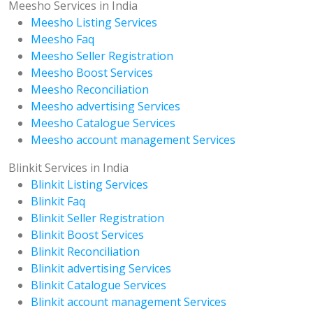
Meesho Services in India
Meesho Listing Services
Meesho Faq
Meesho Seller Registration
Meesho Boost Services
Meesho Reconciliation
Meesho advertising Services
Meesho Catalogue Services
Meesho account management Services
Blinkit Services in India
Blinkit Listing Services
Blinkit Faq
Blinkit Seller Registration
Blinkit Boost Services
Blinkit Reconciliation
Blinkit advertising Services
Blinkit Catalogue Services
Blinkit account management Services