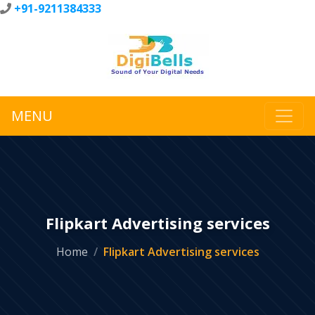
+91-9211384333
MENU
Flipkart Advertising services
Home
Flipkart Advertising services