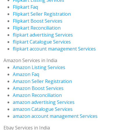
Flipkart Faq
Flipkart Seller Registration
Flipkart Boost Services
Flipkart Reconciliation
flipkart advertising Services
flipkart Catalogue Services
flipkart account management Services
Amazon Services in India
Amazon Listing Services
Amazon Faq
Amazon Seller Registration
Amazon Boost Services
Amazon Reconciliation
amazon advertising Services
amazon Catalogue Services
amazon account management Services
Ebay Services in India