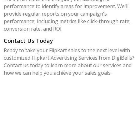
performance to identify areas for improvement. We'll
provide regular reports on your campaign's
performance, including metrics like click-through rate,
conversion rate, and ROI.
Contact Us Today
Ready to take your Flipkart sales to the next level with
customized Flipkart Advertising Services from DigiBells?
Contact us today to learn more about our services and
how we can help you achieve your sales goals.