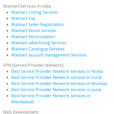
Walmart Services in India
Walmart Listing Services
Walmart Faq
Walmart Seller Registration
Walmart Boost Services
Walmart Reconciliation
Walmart advertising Services
Walmart Catalogue Services
Walmart account management Services
SPN (Service Provider Network)
Best Service Provider Network services in Noida
Best Service Provider Network services in Surat
Best Service Provider Network services in Mumbai
Best Service Provider Network services in pune
Best Service Provider Network services in
Ahemdabad
Web Development