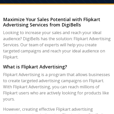
Maximize Your Sales Potential with Flipkart
Advertising Services from DigiBells
Looking to increase your sales and reach your ideal
audience? DigiBells has the solution: Flipkart Advertising
Services. Our team of experts will help you create
targeted campaigns and reach your ideal audience on
Flipkart.
What is Flipkart Advertising?
Flipkart Advertising is a program that allows businesses
to create targeted advertising campaigns on Flipkart.
With Flipkart Advertising, you can reach millions of
Flipkart users who are actively looking for products like
yours.
However, creating effective Flipkart advertising