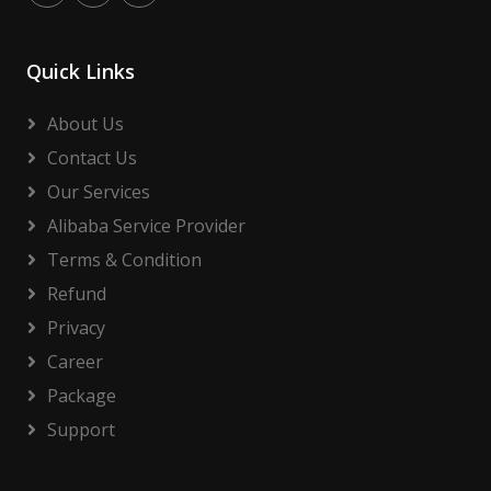
Quick Links
About Us
Contact Us
Our Services
Alibaba Service Provider
Terms & Condition
Refund
Privacy
Career
Package
Support