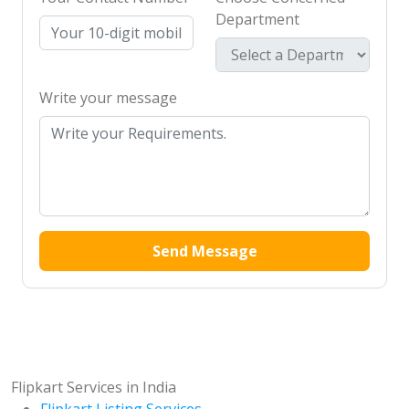
Department
Write your message
Send Message
Flipkart Services in India
Flipkart Listing Services