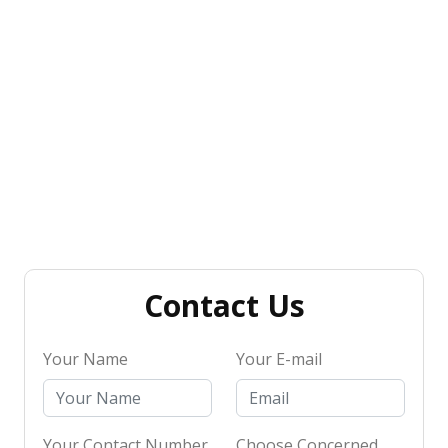
Contact Us
Your Name
Your E-mail
Your Contact Number
Choose Concerned