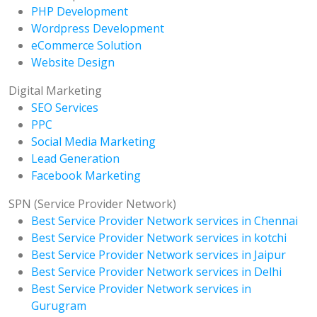
PHP Development
Wordpress Development
eCommerce Solution
Website Design
Digital Marketing
SEO Services
PPC
Social Media Marketing
Lead Generation
Facebook Marketing
SPN (Service Provider Network)
Best Service Provider Network services in Chennai
Best Service Provider Network services in kotchi
Best Service Provider Network services in Jaipur
Best Service Provider Network services in Delhi
Best Service Provider Network services in
Gurugram