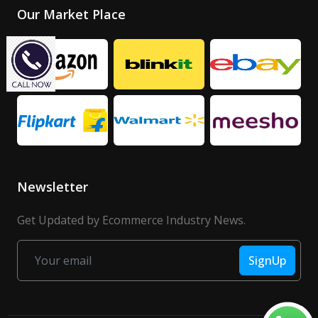
Our Market Place
Newsletter
Get Updated by Ecommerce Industry News.
SignUp