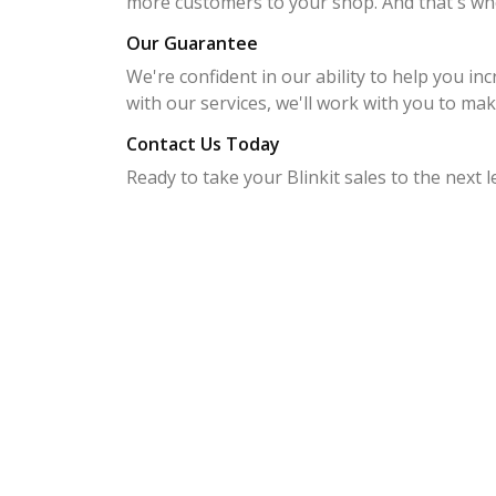
more customers to your shop. And that's wh
Our Guarantee
We're confident in our ability to help you inc
with our services, we'll work with you to make
Contact Us Today
Ready to take your Blinkit sales to the next 