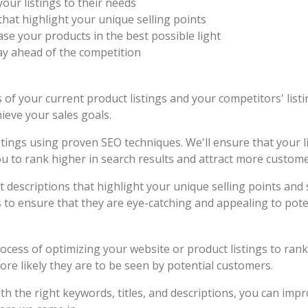
your listings to their needs
hat highlight your unique selling points
e your products in the best possible light
ay ahead of the competition
of your current product listings and your competitors' listi
ieve your sales goals.
stings using proven SEO techniques. We'll ensure that your li
you to rank higher in search results and attract more custome
t descriptions that highlight your unique selling points an
s to ensure that they are eye-catching and appealing to pote
rocess of optimizing your website or product listings to ran
ore likely they are to be seen by potential customers.
ith the right keywords, titles, and descriptions, you can im