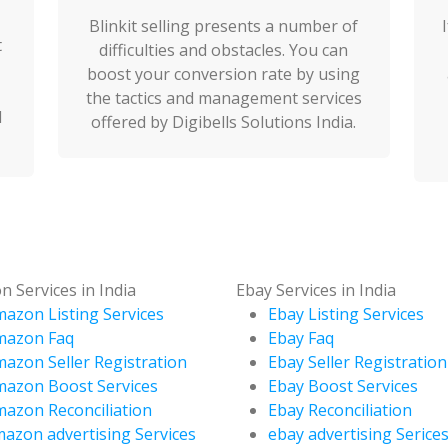
Blinkit selling presents a number of
t
difficulties and obstacles. You can
boost your conversion rate by using
the tactics and management services
d
offered by Digibells Solutions India.
 Services in India
Ebay Services in India
azon Listing Services
Ebay Listing Services
mazon Faq
Ebay Faq
azon Seller Registration
Ebay Seller Registration
azon Boost Services
Ebay Boost Services
azon Reconciliation
Ebay Reconciliation
azon advertising Services
ebay advertising Serice