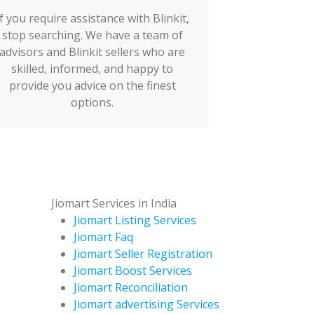
If you require assistance with Blinkit,
stop searching. We have a team of
advisors and Blinkit sellers who are
skilled, informed, and happy to
provide you advice on the finest
options.
Jiomart Services in India
Jiomart Listing Services
Jiomart Faq
Jiomart Seller Registration
Jiomart Boost Services
Jiomart Reconciliation
s
Jiomart advertising Services