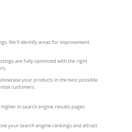
ngs. We'll identify areas for improvement
stings are fully optimized with the right
rs.
d showcase your products in the best possible
ntial customers.
k higher in search engine results pages
prove your search engine rankings and attract