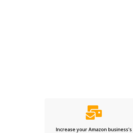
Increase your Amazon business's