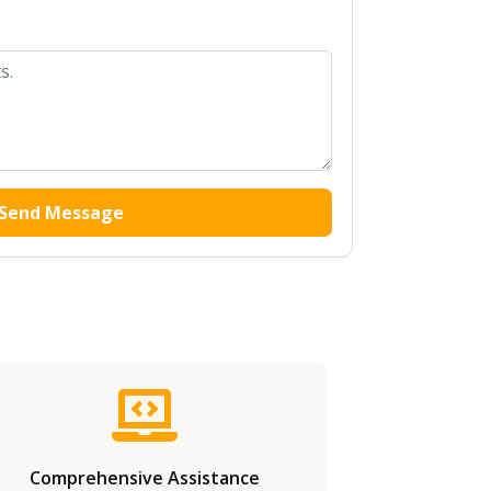
Send Message
Comprehensive Assistance