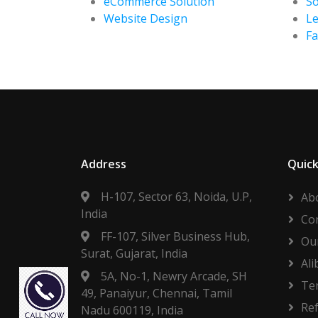
eCommerce Solution
So
Website Design
Le
F
Address
Quick
H-107, Sector 63, Noida, U.P,
Ab
India
Co
FF-107, Silver Business Hub,
Our
Surat, Gujarat, India
Ali
5A, No-1, Newry Arcade, SH
Te
49, Panaiyur, Chennai, Tamil
Re
Nadu 600119, India