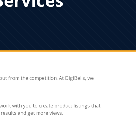
 out from the competition. At DigiBells, we
work with you to create product listings that
h results and get more views.