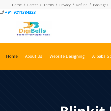
Home
Career
Terms
Privacy
Refund
Packages
+91-9211384333
Home
About Us
Website Designing
Alibaba G
Blinkit