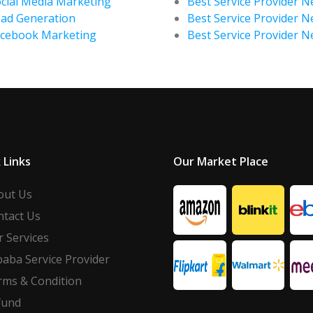
cial Media Marketing
Best Service Provider Ne
ad Generation
Best Service Provider N
acebook Marketing
Best Service Provider 
 Links
Our Market Place
out Us
ntact Us
 Services
baba Service Provider
rms & Condition
fund