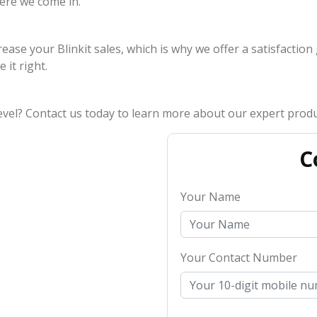
ere we come in.
rease your Blinkit sales, which is why we offer a satisfaction
 it right.
level? Contact us today to learn more about our expert produc
C
Your Name
Your Contact Number