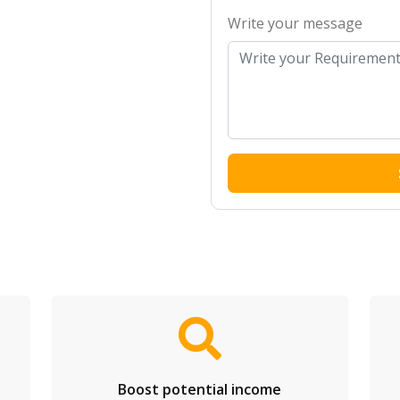
Write your message
Boost potential income