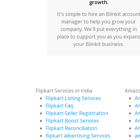
growth.
It's simple to hire an Blinkit accoun
manager to help you grow your
company. We'll put everything in
place to support you as you expan
your Blinkit business.
Flipkart Services in India
Amazon
Flipkart Listing Services
Am
Flipkart Faq
A
Flipkart Seller Registration
Am
Flipkart Boost Services
Am
Flipkart Reconciliation
Am
flipkart advertising Services
am