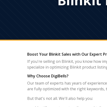
Boost Your Blinkit Sales with Our Expert P
If you're selling on Blinkit, you know how im
specialize in optimizing Blinkit product list
Why Choose DigiBells?
Our team of experts has years of experience h
are fully optimized with the right keywords, 
But that's not all. We'll also help you: