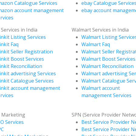
azon Catalogue Services
ebay Catalogue Service
mazon account management
ebay account managem
rvices
 Services in India
Walmart Services in India
inkit Listing Services
Walmart Listing Service
inkit Faq
Walmart Faq
inkit Seller Registration
Walmart Seller Registra
inkit Boost Services
Walmart Boost Services
inkit Reconciliation
Walmart Reconciliation
inkit advertising Services
Walmart advertising Ser
inkit Catalogue Services
Walmart Catalogue Serv
inkit account management
Walmart account
rvices
management Services
l Marketing
SPN (Service Provider Netw
O Services
Best Service Provider N
PC
Best Service Provider N