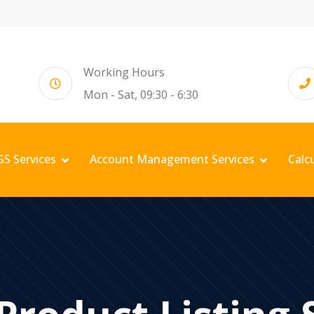
Working Hours
Mon - Sat, 09:30 - 6:30
GS Services
Account Management Services
Calc
 Product Listing 