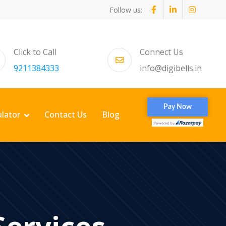
Follow us:
Click to Call
Connect Us
9211384333
info@digibells.in
ulator
Contact Us
Blog
Services