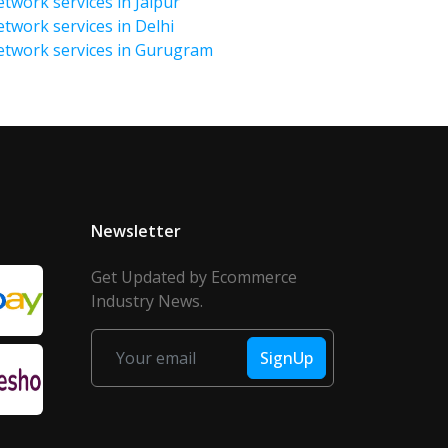
twork services in Jaipur
etwork services in Delhi
Network services in Gurugram
Newsletter
Get Updated by Ecommerce
Industry News.
SignUp