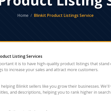
Home
Blinkit Product Listings Service
roduct Listing Services
portant it is to have high-quality product listings that stand
ings to increase your sales and attract more customers.
elping Blinkit sellers like you grow their businesses. We'll 
titles, and descriptions, helping you to rank higher in searc