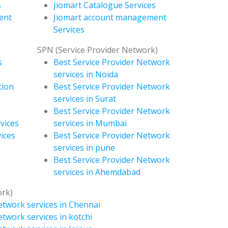
s
Jiomart Catalogue Services
ent
Jiomart account management
Services
SPN (Service Provider Network)
s
Best Service Provider Network
services in Noida
tion
Best Service Provider Network
services in Surat
Best Service Provider Network
vices
services in Mumbai
ices
Best Service Provider Network
services in pune
Best Service Provider Network
services in Ahemdabad
ork)
etwork services in Chennai
etwork services in kotchi