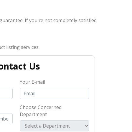
 guarantee. If you're not completely satisfied
t listing services.
ontact Us
Your E-mail
Choose Concerned
Department