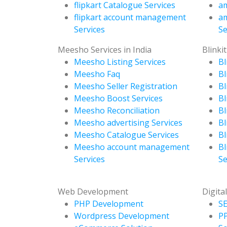
flipkart Catalogue Services
am
flipkart account management
a
Services
Se
Meesho Services in India
Blinkit
Meesho Listing Services
Bl
Meesho Faq
Bl
Meesho Seller Registration
Bl
Meesho Boost Services
Bl
Meesho Reconciliation
Bl
Meesho advertising Services
Bl
Meesho Catalogue Services
Bl
Meesho account management
Bl
Services
Se
Web Development
Digita
PHP Development
SE
Wordpress Development
P