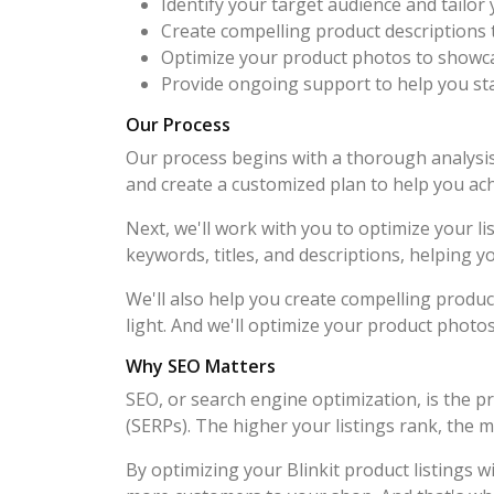
Identify your target audience and tailor 
Create compelling product descriptions t
Optimize your product photos to showcas
Provide ongoing support to help you st
Our Process
Our process begins with a thorough analysis 
and create a customized plan to help you ach
Next, we'll work with you to optimize your li
keywords, titles, and descriptions, helping 
We'll also help you create compelling produc
light. And we'll optimize your product photo
Why SEO Matters
SEO, or search engine optimization, is the p
(SERPs). The higher your listings rank, the m
By optimizing your Blinkit product listings w