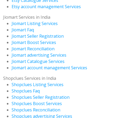
Etsy Catalogue Services
Etsy account management Services
Jiomart Services in India
Jiomart Listing Services
Jiomart Faq
Jiomart Seller Registration
Jiomart Boost Services
Jiomart Reconciliation
Jiomart advertising Services
Jiomart Catalogue Services
Jiomart account management Services
Shopclues Services in India
Shopclues Listing Services
Shopclues Faq
Shopclues Seller Registration
Shopclues Boost Services
Shopclues Reconciliation
Shopclues advertising Services