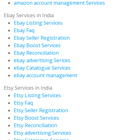
amazon account management Services
Ebay Services in India
Ebay Listing Services
Ebay Faq
Ebay Seller Registration
Ebay Boost Services
Ebay Reconciliation
ebay advertising Serices
ebay Catalogue Services
ebay account management
Etsy Services in India
Etsy Listing Services
Etsy Faq
Etsy Seller Registration
Etsy Boost Services
Etsy Reconciliation
Etsy advertising Services