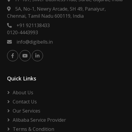
5A, No-1, Newry Arcade, SH 49, Panaiyur,
Chennai, Tamil Nadu 600119, India
+91 921138433
0120-4443993
info@digibells.in
Quick Links
About Us
Contact Us
Our Services
Alibaba Service Provider
Terms & Condition