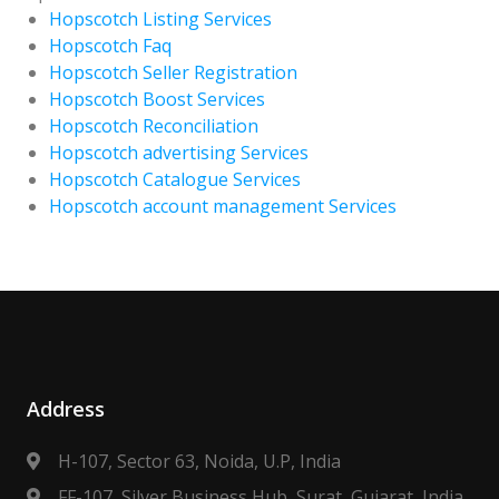
Hopscotch Listing Services
Hopscotch Faq
Hopscotch Seller Registration
Hopscotch Boost Services
Hopscotch Reconciliation
Hopscotch advertising Services
Hopscotch Catalogue Services
Hopscotch account management Services
Address
H-107, Sector 63, Noida, U.P, India
FF-107, Silver Business Hub, Surat, Gujarat, India