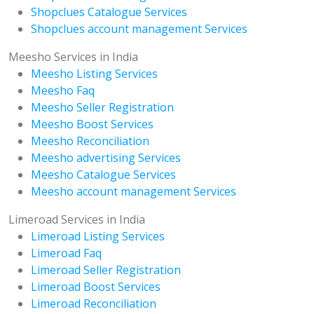
Shopclues Catalogue Services
Shopclues account management Services
Meesho Services in India
Meesho Listing Services
Meesho Faq
Meesho Seller Registration
Meesho Boost Services
Meesho Reconciliation
Meesho advertising Services
Meesho Catalogue Services
Meesho account management Services
Limeroad Services in India
Limeroad Listing Services
Limeroad Faq
Limeroad Seller Registration
Limeroad Boost Services
Limeroad Reconciliation