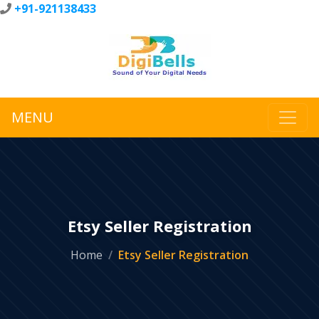
+91-921138433
MENU
Etsy Seller Registration
Home
Etsy Seller Registration