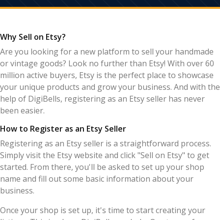
Why Sell on Etsy?
Are you looking for a new platform to sell your handmade
or vintage goods? Look no further than Etsy! With over 60
million active buyers, Etsy is the perfect place to showcase
your unique products and grow your business. And with the
help of DigiBells, registering as an Etsy seller has never
been easier.
How to Register as an Etsy Seller
Registering as an Etsy seller is a straightforward process.
Simply visit the Etsy website and click "Sell on Etsy" to get
started. From there, you'll be asked to set up your shop
name and fill out some basic information about your
business.
Once your shop is set up, it's time to start creating your