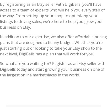
By registering as an Etsy seller with DigiBells, you'll have
access to a team of experts who will help you every step of
the way. From setting up your shop to optimizing your
listings to driving sales, we're here to help you grow your
business on Etsy.
In addition to our expertise, we also offer affordable pricing
plans that are designed to fit any budget. Whether you're
just starting out or looking to take your Etsy shop to the
next level, DigiBells has a plan that will work for you.
So what are you waiting for? Register as an Etsy seller with
DigiBells today and start growing your business on one of
the largest online marketplaces in the world.