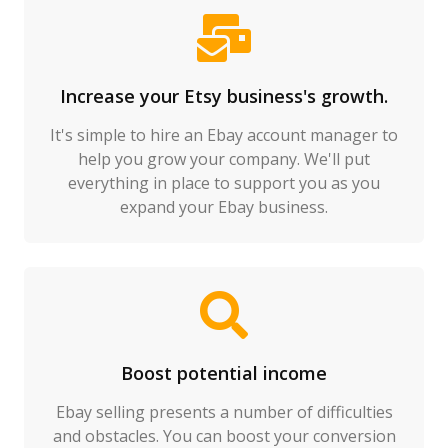
Increase your Etsy business's growth.
It's simple to hire an Ebay account manager to
help you grow your company. We'll put
everything in place to support you as you
expand your Ebay business.
Boost potential income
Ebay selling presents a number of difficulties
and obstacles. You can boost your conversion