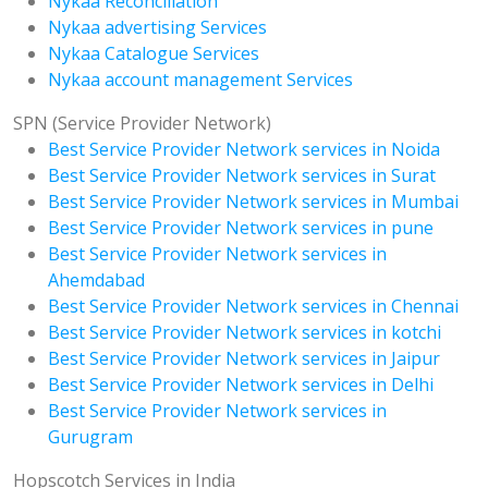
Nykaa Reconciliation
Nykaa advertising Services
Nykaa Catalogue Services
Nykaa account management Services
SPN (Service Provider Network)
Best Service Provider Network services in Noida
Best Service Provider Network services in Surat
Best Service Provider Network services in Mumbai
Best Service Provider Network services in pune
Best Service Provider Network services in
Ahemdabad
Best Service Provider Network services in Chennai
Best Service Provider Network services in kotchi
Best Service Provider Network services in Jaipur
Best Service Provider Network services in Delhi
Best Service Provider Network services in
Gurugram
Hopscotch Services in India