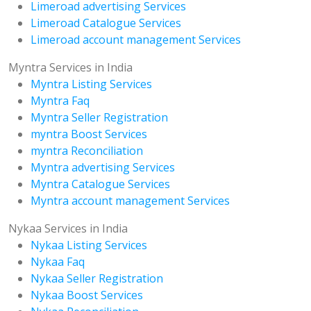
Limeroad advertising Services
Limeroad Catalogue Services
Limeroad account management Services
Myntra Services in India
Myntra Listing Services
Myntra Faq
Myntra Seller Registration
myntra Boost Services
myntra Reconciliation
Myntra advertising Services
Myntra Catalogue Services
Myntra account management Services
Nykaa Services in India
Nykaa Listing Services
Nykaa Faq
Nykaa Seller Registration
Nykaa Boost Services