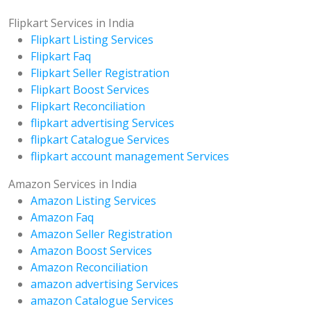
Flipkart Services in India
Flipkart Listing Services
Flipkart Faq
Flipkart Seller Registration
Flipkart Boost Services
Flipkart Reconciliation
flipkart advertising Services
flipkart Catalogue Services
flipkart account management Services
Amazon Services in India
Amazon Listing Services
Amazon Faq
Amazon Seller Registration
Amazon Boost Services
Amazon Reconciliation
amazon advertising Services
amazon Catalogue Services