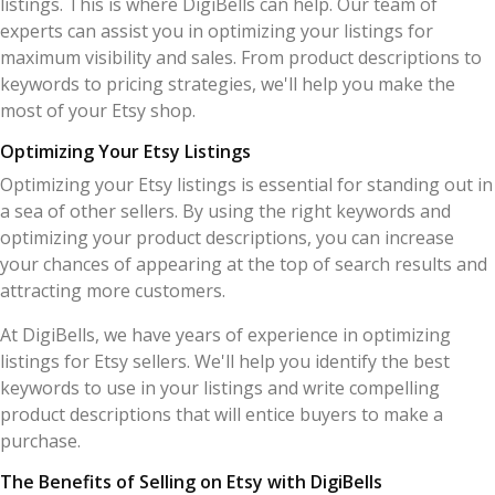
listings. This is where DigiBells can help. Our team of
experts can assist you in optimizing your listings for
maximum visibility and sales. From product descriptions to
keywords to pricing strategies, we'll help you make the
most of your Etsy shop.
Optimizing Your Etsy Listings
Optimizing your Etsy listings is essential for standing out in
a sea of other sellers. By using the right keywords and
optimizing your product descriptions, you can increase
your chances of appearing at the top of search results and
attracting more customers.
At DigiBells, we have years of experience in optimizing
listings for Etsy sellers. We'll help you identify the best
keywords to use in your listings and write compelling
product descriptions that will entice buyers to make a
purchase.
The Benefits of Selling on Etsy with DigiBells