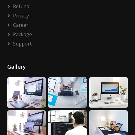
Refund
Privacy
Career
Package
Support
Gallery