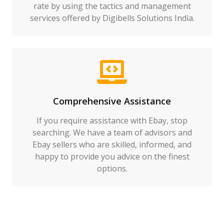
rate by using the tactics and management
services offered by Digibells Solutions India.
Comprehensive Assistance
If you require assistance with Ebay, stop
searching. We have a team of advisors and
Ebay sellers who are skilled, informed, and
happy to provide you advice on the finest
options.