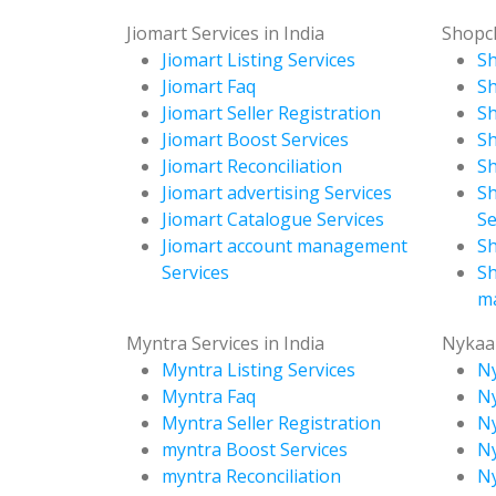
Jiomart Services in India
Shopcl
Jiomart Listing Services
Sh
Jiomart Faq
Sh
Jiomart Seller Registration
Sh
Jiomart Boost Services
Sh
Jiomart Reconciliation
Sh
Jiomart advertising Services
Sh
Jiomart Catalogue Services
Se
Jiomart account management
Sh
Services
Sh
m
Myntra Services in India
Nykaa 
Myntra Listing Services
Ny
Myntra Faq
N
Myntra Seller Registration
Ny
myntra Boost Services
Ny
myntra Reconciliation
Ny