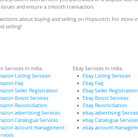
 issues and ensure a smooth transaction.
stions about buying and selling on Hopscotch. For more in
d selling!
 Services in India
Ebay Services in India
azon Listing Services
Ebay Listing Services
mazon Faq
Ebay Faq
azon Seller Registration
Ebay Seller Registration
azon Boost Services
Ebay Boost Services
azon Reconciliation
Ebay Reconciliation
azon advertising Services
ebay advertising Serice
azon Catalogue Services
ebay Catalogue Service
mazon account management
ebay account managem
rvices