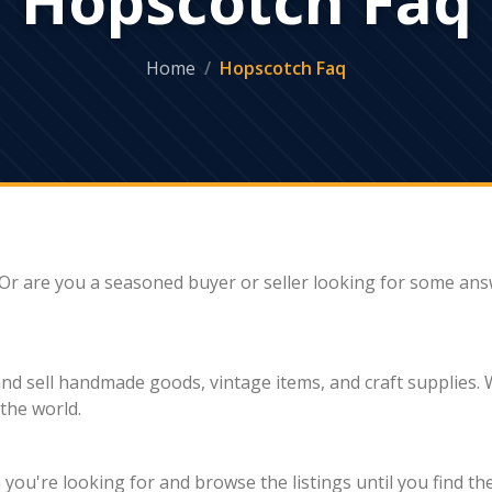
Home
Hopscotch Faq
Or are you a seasoned buyer or seller looking for some ans
 sell handmade goods, vintage items, and craft supplies. Wi
the world.
ou're looking for and browse the listings until you find th