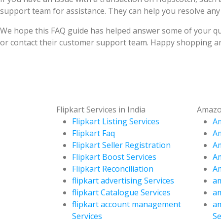
support team for assistance. They can help you resolve any
We hope this FAQ guide has helped answer some of your que
or contact their customer support team. Happy shopping an
Flipkart Services in India
Amazon
Flipkart Listing Services
Am
Flipkart Faq
A
Flipkart Seller Registration
Am
Flipkart Boost Services
Am
Flipkart Reconciliation
Am
flipkart advertising Services
am
flipkart Catalogue Services
am
flipkart account management
a
Services
Se