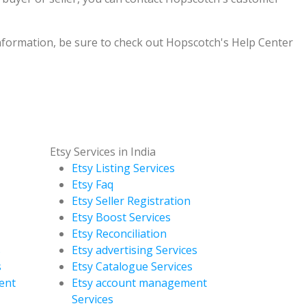
formation, be sure to check out Hopscotch's Help Center
Etsy Services in India
Etsy Listing Services
Etsy Faq
Etsy Seller Registration
Etsy Boost Services
Etsy Reconciliation
s
Etsy advertising Services
s
Etsy Catalogue Services
ent
Etsy account management
Services