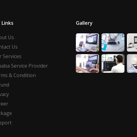
 Links
Gallery
out Us
ntact Us
 Services
baba Service Provider
rms & Condition
fund
vacy
reer
ckage
pport