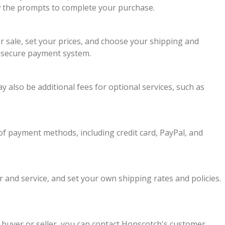
llow the prompts to complete your purchase.
or sale, set your prices, and choose your shipping and
s secure payment system.
y also be additional fees for optional services, such as
f payment methods, including credit card, PayPal, and
 and service, and set your own shipping rates and policies.
 buyer or seller, you can contact Hopscotch's customer