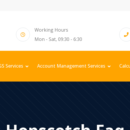
Working Hours
Mon - Sat, 09:30 - 6:30
GS Services
Account Management Services
Calc
Hopscotch Faq