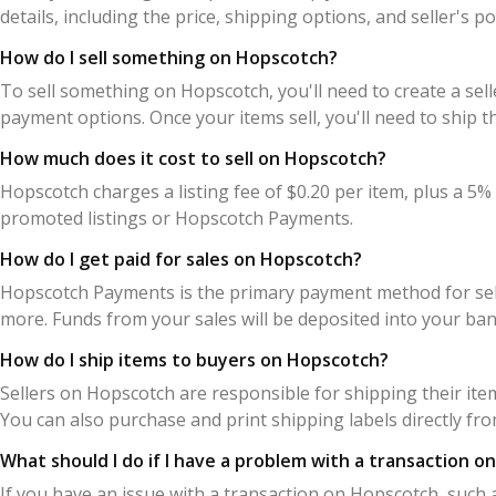
details, including the price, shipping options, and seller's 
How do I sell something on Hopscotch?
To sell something on Hopscotch, you'll need to create a sell
payment options. Once your items sell, you'll need to shi
How much does it cost to sell on Hopscotch?
Hopscotch charges a listing fee of $0.20 per item, plus a 5% 
promoted listings or Hopscotch Payments.
How do I get paid for sales on Hopscotch?
Hopscotch Payments is the primary payment method for selle
more. Funds from your sales will be deposited into your ban
How do I ship items to buyers on Hopscotch?
Sellers on Hopscotch are responsible for shipping their ite
You can also purchase and print shipping labels directly fr
What should I do if I have a problem with a transaction 
If you have an issue with a transaction on Hopscotch, such 