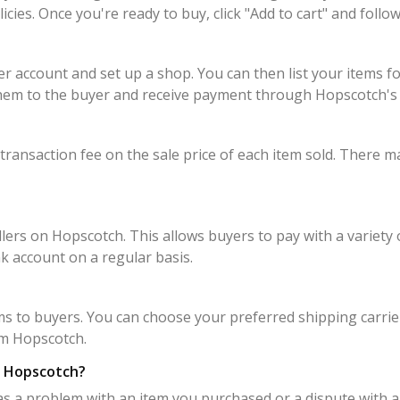
policies. Once you're ready to buy, click "Add to cart" and fo
er account and set up a shop. You can then list your items f
p them to the buyer and receive payment through Hopscotch'
transaction fee on the sale price of each item sold. There ma
rs on Hopscotch. This allows buyers to pay with a variety o
k account on a regular basis.
ms to buyers. You can choose your preferred shipping carrier
om Hopscotch.
on Hopscotch?
as a problem with an item you purchased or a dispute with a