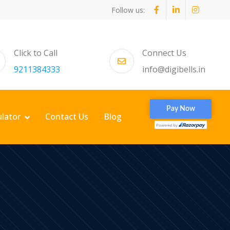
Follow us:
Click to Call
Connect Us
9211384333
info@digibells.in
ulator
Contact Us
Blog