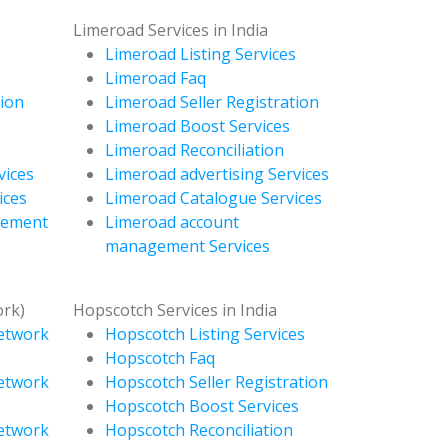
Limeroad Services in India
s
Limeroad Listing Services
Limeroad Faq
tion
Limeroad Seller Registration
Limeroad Boost Services
Limeroad Reconciliation
vices
Limeroad advertising Services
ices
Limeroad Catalogue Services
gement
Limeroad account
management Services
ork)
Hopscotch Services in India
Network
Hopscotch Listing Services
Hopscotch Faq
Network
Hopscotch Seller Registration
Hopscotch Boost Services
Network
Hopscotch Reconciliation