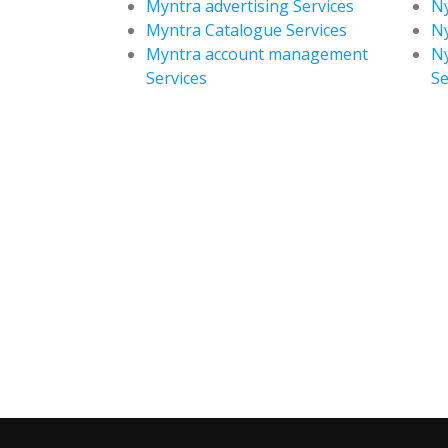
Myntra advertising Services
Ny
Myntra Catalogue Services
Ny
Myntra account management
N
Services
Se