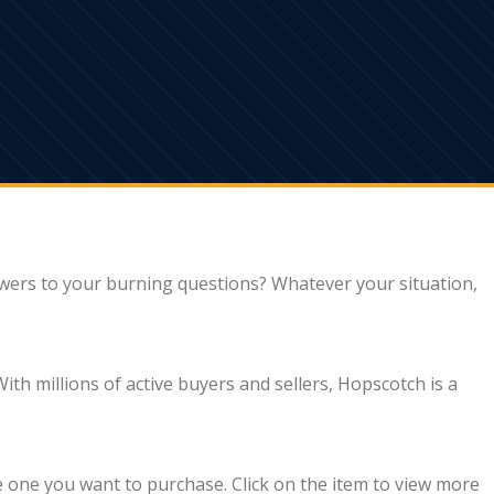
wers to your burning questions? Whatever your situation,
th millions of active buyers and sellers, Hopscotch is a
e one you want to purchase. Click on the item to view more