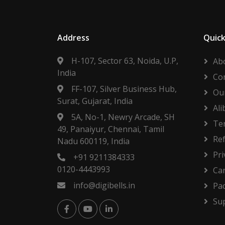
Address
Quick
H-107, Sector 63, Noida, U.P,
Ab
India
Co
FF-107, Silver Business Hub,
Our
Surat, Gujarat, India
Ali
5A, No-1, Newry Arcade, SH
Te
49, Panaiyur, Chennai, Tamil
Re
Nadu 600119, India
Pri
+91 9211384333
0120-4443993
Ca
info@digibells.in
Pa
Su