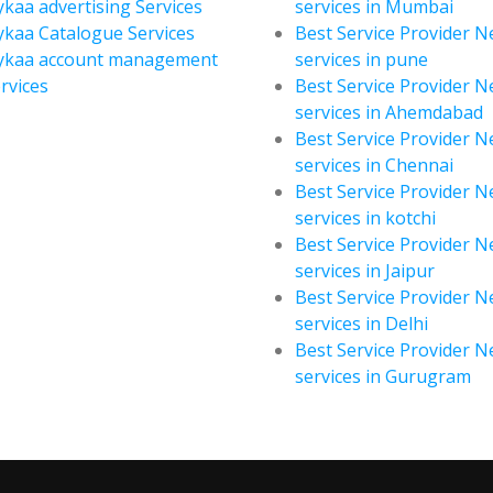
kaa advertising Services
services in Mumbai
kaa Catalogue Services
Best Service Provider 
ykaa account management
services in pune
rvices
Best Service Provider 
services in Ahemdabad
Best Service Provider 
services in Chennai
Best Service Provider 
services in kotchi
Best Service Provider 
services in Jaipur
Best Service Provider 
services in Delhi
Best Service Provider 
services in Gurugram