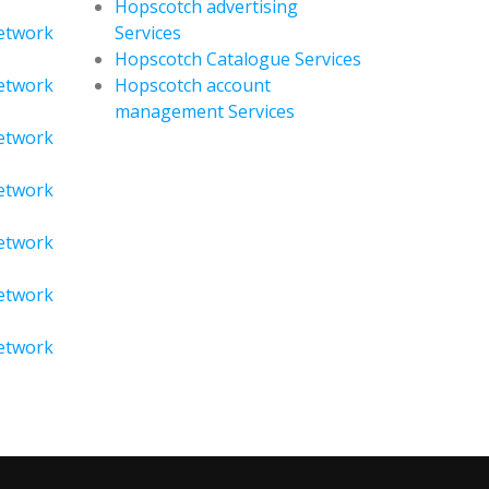
Hopscotch advertising
Network
Services
Hopscotch Catalogue Services
Network
Hopscotch account
management Services
Network
Network
Network
Network
Network