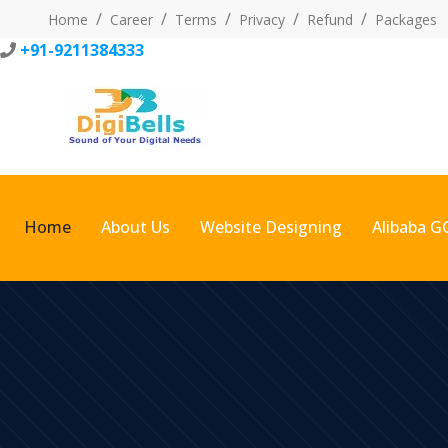
Home
Career
Terms
Privacy
Refund
Packages
+91-9211384333
Home
About Us
Website Designing
Alibaba G