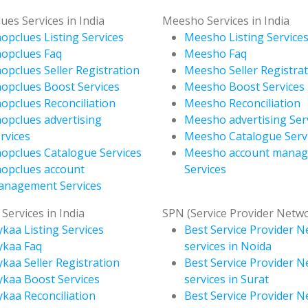
ues Services in India
Meesho Services in India
opclues Listing Services
Meesho Listing Service
opclues Faq
Meesho Faq
opclues Seller Registration
Meesho Seller Registra
opclues Boost Services
Meesho Boost Services
opclues Reconciliation
Meesho Reconciliation
opclues advertising
Meesho advertising Ser
rvices
Meesho Catalogue Serv
opclues Catalogue Services
Meesho account mana
opclues account
Services
anagement Services
Services in India
SPN (Service Provider Netw
kaa Listing Services
Best Service Provider 
ykaa Faq
services in Noida
kaa Seller Registration
Best Service Provider 
kaa Boost Services
services in Surat
kaa Reconciliation
Best Service Provider 