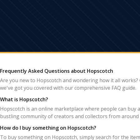
Frequently Asked Questions about Hopscotch
Are you new to Hopscotch and wondering how it all works? 
we've got you covered with our comprehensive FAQ guide.
What is Hopscotch?
Hopscotch is an online marketplace where people can buy and
bustling community of creators and collectors from around 
How do I buy something on Hopscotch?
To buy something on Hopscotch, simply search for the item y