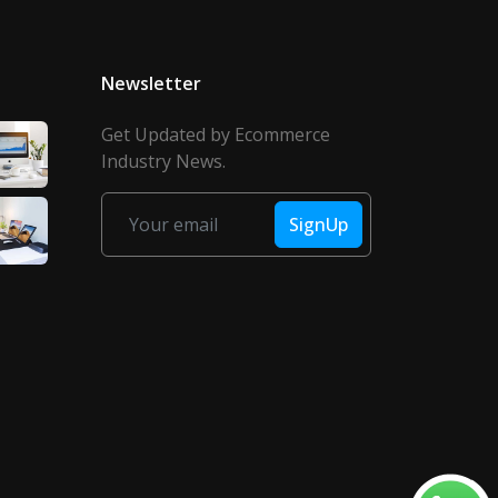
Newsletter
Get Updated by Ecommerce
Industry News.
SignUp