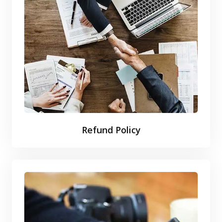
Refund Policy