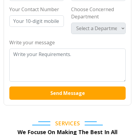
Your Contact Number
Choose Concerned
Department
Write your message
Send Message
SERVICES
We Focuse On Making The Best In All