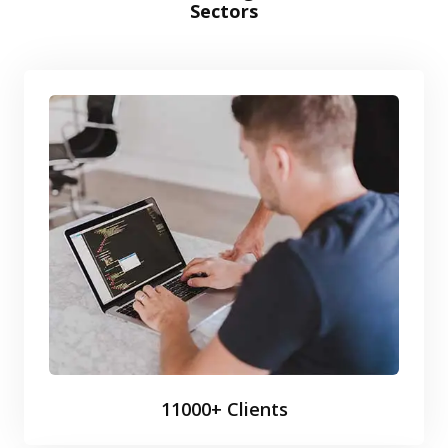
Sectors
11000+ Clients