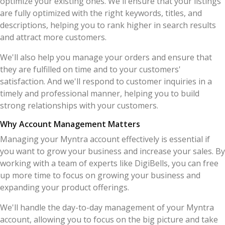
optimize your existing ones. We'll ensure that your listings
are fully optimized with the right keywords, titles, and
descriptions, helping you to rank higher in search results
and attract more customers.
We'll also help you manage your orders and ensure that
they are fulfilled on time and to your customers'
satisfaction. And we'll respond to customer inquiries in a
timely and professional manner, helping you to build
strong relationships with your customers.
Why Account Management Matters
Managing your Myntra account effectively is essential if
you want to grow your business and increase your sales. By
working with a team of experts like DigiBells, you can free
up more time to focus on growing your business and
expanding your product offerings.
We'll handle the day-to-day management of your Myntra
account, allowing you to focus on the big picture and take