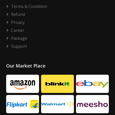
Terms & Condition
Refund
Privacy
Career
Package
Support
Our Market Place