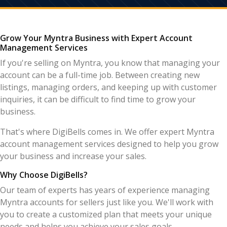
Grow Your Myntra Business with Expert Account
Management Services
If you're selling on Myntra, you know that managing your
account can be a full-time job. Between creating new
listings, managing orders, and keeping up with customer
inquiries, it can be difficult to find time to grow your
business.
That's where DigiBells comes in. We offer expert Myntra
account management services designed to help you grow
your business and increase your sales.
Why Choose DigiBells?
Our team of experts has years of experience managing
Myntra accounts for sellers just like you. We'll work with
you to create a customized plan that meets your unique
needs and helps you achieve your sales goals.