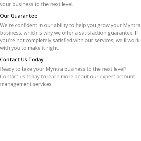
your business to the next level.
Our Guarantee
We're confident in our ability to help you grow your Myntra
business, which is why we offer a satisfaction guarantee. If
you're not completely satisfied with our services, we'll work
with you to make it right.
Contact Us Today
Ready to take your Myntra business to the next level?
Contact us today to learn more about our expert account
management services.