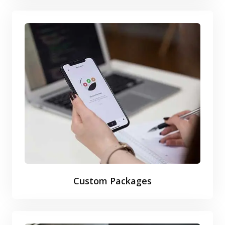
Custom Packages