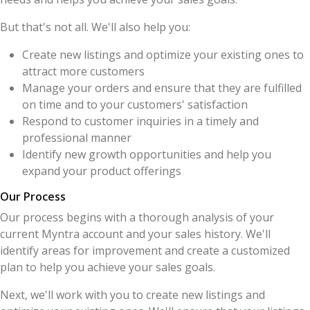
But that's not all. We'll also help you:
Create new listings and optimize your existing ones to
attract more customers
Manage your orders and ensure that they are fulfilled
on time and to your customers' satisfaction
Respond to customer inquiries in a timely and
professional manner
Identify new growth opportunities and help you
expand your product offerings
Our Process
Our process begins with a thorough analysis of your
current Myntra account and your sales history. We'll
identify areas for improvement and create a customized
plan to help you achieve your sales goals.
Next, we'll work with you to create new listings and