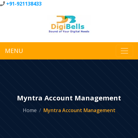
+91-921138433
MENU
Myntra Account Management
Home
Myntra Account Management