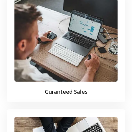
Guranteed Sales