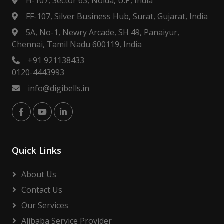
H-107, Sector 63, Noida, U.P, India
FF-107, Silver Business Hub, Surat, Gujarat, India
5A, No-1, Newry Arcade, SH 49, Panaiyur,
Chennai, Tamil Nadu 600119, India
+91 921138433
0120-4443993
info@digibells.in
Quick Links
About Us
Contact Us
Our Services
Alibaba Service Provider