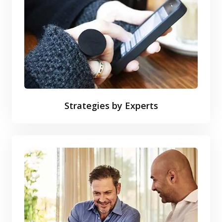
Strategies by Experts