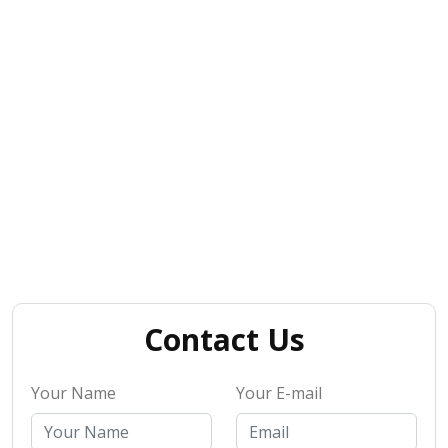
Contact Us
Your Name
Your E-mail