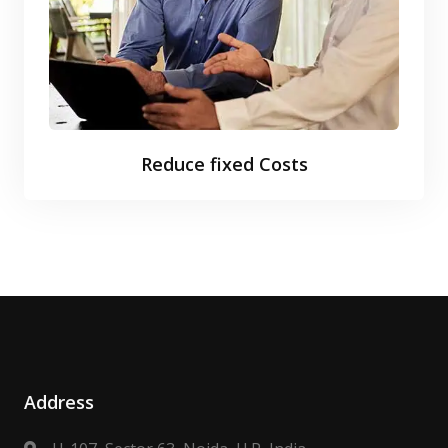
Reduce fixed Costs
Address