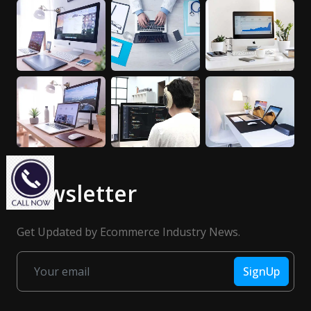
Newsletter
Get Updated by Ecommerce Industry News.
SignUp