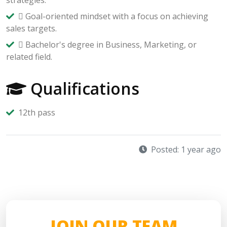
 Goal-oriented mindset with a focus on achieving
sales targets.
 Bachelor's degree in Business, Marketing, or
related field.
Qualifications
12th pass
Posted: 1 year ago
JOIN OUR TEAM