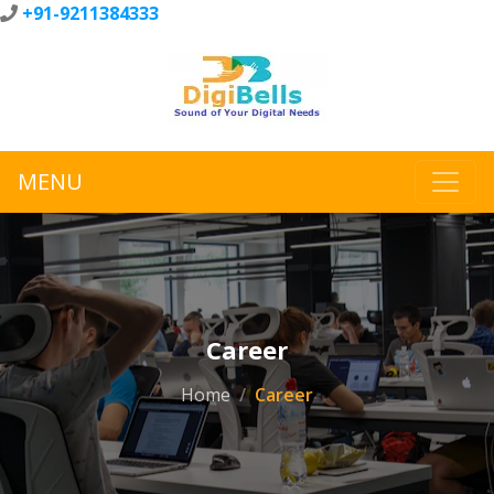
+91-9211384333
MENU
Career
Home
Career