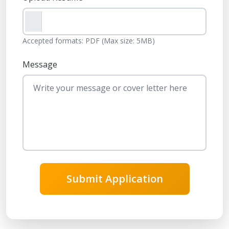
Accepted formats: PDF (Max size: 5MB)
Message
Submit Application