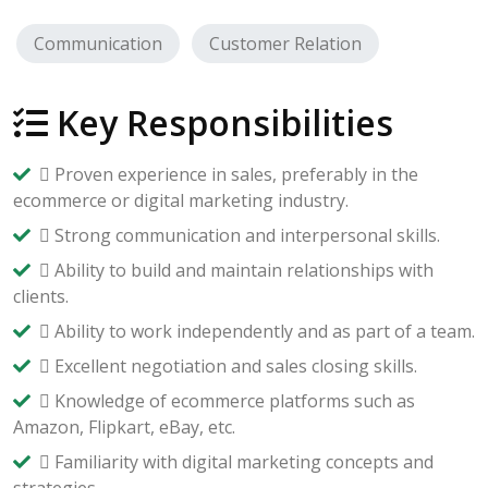
Communication
Customer Relation
Key Responsibilities
 Proven experience in sales, preferably in the
ecommerce or digital marketing industry.
 Strong communication and interpersonal skills.
 Ability to build and maintain relationships with
clients.
 Ability to work independently and as part of a team.
 Excellent negotiation and sales closing skills.
 Knowledge of ecommerce platforms such as
Amazon, Flipkart, eBay, etc.
 Familiarity with digital marketing concepts and
strategies.