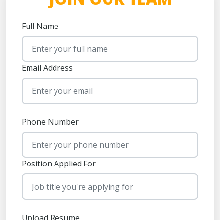
Full Name
Email Address
Phone Number
Position Applied For
Upload Resume