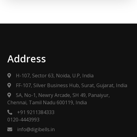
Address
H-107, Sector 63, Noida, U.P, India
FF-107, Silver Business Hub, Surat, Gujarat, India
5A, No-1, Newry Arcade, SH 49, Panaiyur,
Chennai, Tamil Nadu 600119, India
+91 9211384333
0120-4443993
info@digibells.in