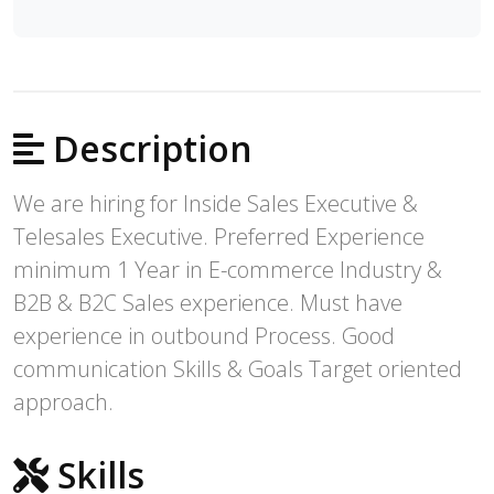
Description
We are hiring for Inside Sales Executive &
Telesales Executive. Preferred Experience
minimum 1 Year in E-commerce Industry &
B2B & B2C Sales experience. Must have
experience in outbound Process. Good
communication Skills & Goals Target oriented
approach.
Skills