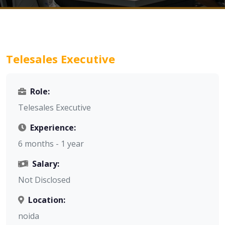
Telesales Executive
Role:
Telesales Executive
Experience:
6 months - 1 year
Salary:
Not Disclosed
Location:
noida