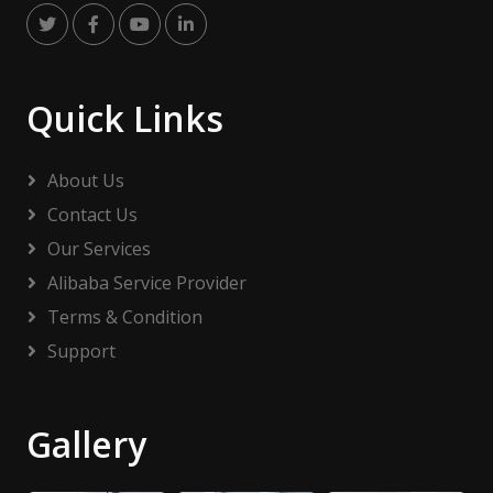
Quick Links
About Us
Contact Us
Our Services
Alibaba Service Provider
Terms & Condition
Support
Gallery