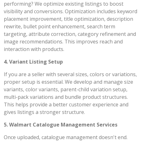
performing? We optimize existing listings to boost
visibility and conversions. Optimization includes keyword
placement improvement, title optimization, description
rewrite, bullet point enhancement, search term
targeting, attribute correction, category refinement and
image recommendations. This improves reach and
interaction with products.
4. Variant Listing Setup
If you are a seller with several sizes, colors or variations,
proper setup is essential. We develop and manage size
variants, color variants, parent-child variation setup,
multi-pack variations and bundle product structures.
This helps provide a better customer experience and
gives listings a stronger structure.
5. Walmart Catalogue Management Services
Once uploaded, catalogue management doesn't end.