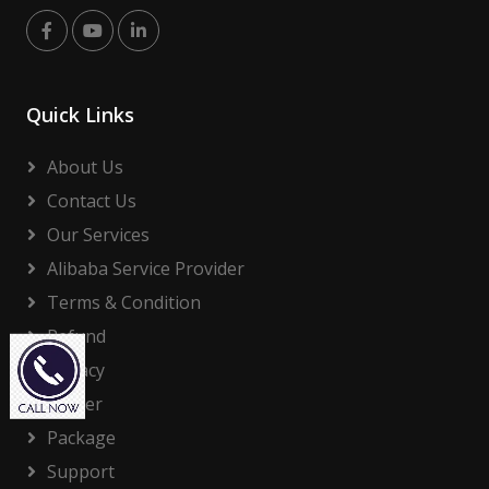
Quick Links
About Us
Contact Us
Our Services
Alibaba Service Provider
Terms & Condition
Refund
Privacy
Career
Package
Support