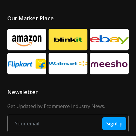
Our Market Place
Newsletter
Get Updated by Ecommerce Industry News.
SignUp