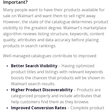
Important?
Many people want to have their products available for
sale on Walmart and want them to sell right away.
However, the state of the catalogue determines product
visibility to the greatest degree. Walmart's marketplace
algorithm reviews listing structure, keywords, content
quality, attributes and data accuracy before placing
products in search rankings.
Well-managed catalogues contribute to improved:
Better Search Visibility
– Having optimized
product titles and listings with relevant keywords
boosts the chances that products will be shown in
Walmart search results.
Higher Product Discoverability
– Products are
categorized properly and include attributes that
help customers find them as they browse.
Improved Conversion Rates
– Complete product