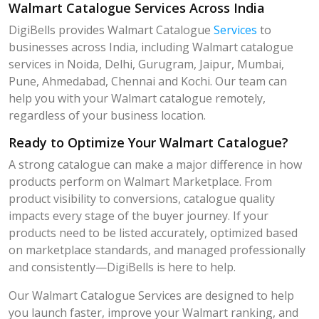
Walmart Catalogue Services Across India
DigiBells provides Walmart Catalogue
Services
to
businesses across India, including Walmart catalogue
services in Noida, Delhi, Gurugram, Jaipur, Mumbai,
Pune, Ahmedabad, Chennai and Kochi. Our team can
help you with your Walmart catalogue remotely,
regardless of your business location.
Ready to Optimize Your Walmart Catalogue?
A strong catalogue can make a major difference in how
products perform on Walmart Marketplace. From
product visibility to conversions, catalogue quality
impacts every stage of the buyer journey. If your
products need to be listed accurately, optimized based
on marketplace standards, and managed professionally
and consistently—DigiBells is here to help.
Our Walmart Catalogue Services are designed to help
you launch faster, improve your Walmart ranking, and