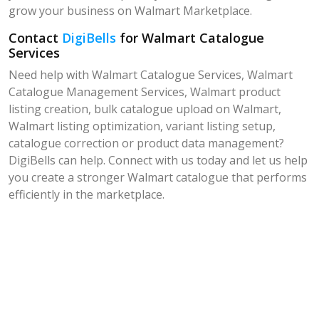
grow your business on Walmart Marketplace.
Contact
DigiBells
for Walmart Catalogue
Services
Need help with Walmart Catalogue Services, Walmart
Catalogue Management Services, Walmart product
listing creation, bulk catalogue upload on Walmart,
Walmart listing optimization, variant listing setup,
catalogue correction or product data management?
DigiBells can help. Connect with us today and let us help
you create a stronger Walmart catalogue that performs
efficiently in the marketplace.