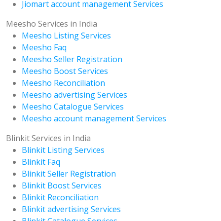
Jiomart account management Services
Meesho Services in India
Meesho Listing Services
Meesho Faq
Meesho Seller Registration
Meesho Boost Services
Meesho Reconciliation
Meesho advertising Services
Meesho Catalogue Services
Meesho account management Services
Blinkit Services in India
Blinkit Listing Services
Blinkit Faq
Blinkit Seller Registration
Blinkit Boost Services
Blinkit Reconciliation
Blinkit advertising Services
Blinkit Catalogue Services