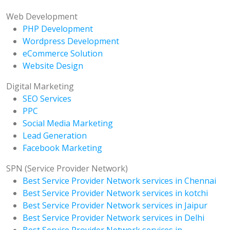
Web Development
PHP Development
Wordpress Development
eCommerce Solution
Website Design
Digital Marketing
SEO Services
PPC
Social Media Marketing
Lead Generation
Facebook Marketing
SPN (Service Provider Network)
Best Service Provider Network services in Chennai
Best Service Provider Network services in kotchi
Best Service Provider Network services in Jaipur
Best Service Provider Network services in Delhi
Best Service Provider Network services in