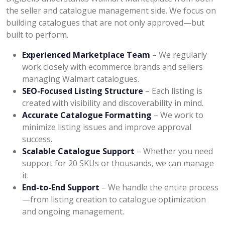
the seller and catalogue management side. We focus on
building catalogues that are not only approved—but
built to perform.
Experienced Marketplace Team
– We regularly
work closely with ecommerce brands and sellers
managing Walmart catalogues.
SEO-Focused Listing Structure
– Each listing is
created with visibility and discoverability in mind.
Accurate Catalogue Formatting
– We work to
minimize listing issues and improve approval
success.
Scalable Catalogue Support
– Whether you need
support for 20 SKUs or thousands, we can manage
it.
End-to-End Support
– We handle the entire process
—from listing creation to catalogue optimization
and ongoing management.