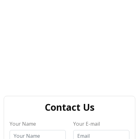
Contact Us
Your Name
Your E-mail