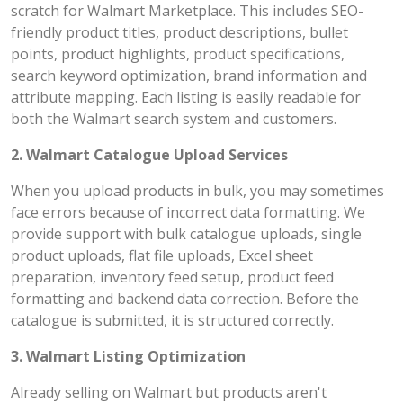
scratch for Walmart Marketplace. This includes SEO-
friendly product titles, product descriptions, bullet
points, product highlights, product specifications,
search keyword optimization, brand information and
attribute mapping. Each listing is easily readable for
both the Walmart search system and customers.
2. Walmart Catalogue Upload Services
When you upload products in bulk, you may sometimes
face errors because of incorrect data formatting. We
provide support with bulk catalogue uploads, single
product uploads, flat file uploads, Excel sheet
preparation, inventory feed setup, product feed
formatting and backend data correction. Before the
catalogue is submitted, it is structured correctly.
3. Walmart Listing Optimization
Already selling on Walmart but products aren't