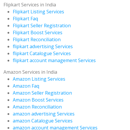
Flipkart Services in India
Flipkart Listing Services
Flipkart Faq
Flipkart Seller Registration
Flipkart Boost Services
Flipkart Reconciliation
flipkart advertising Services
flipkart Catalogue Services
flipkart account management Services
Amazon Services in India
Amazon Listing Services
Amazon Faq
Amazon Seller Registration
Amazon Boost Services
Amazon Reconciliation
amazon advertising Services
amazon Catalogue Services
amazon account management Services