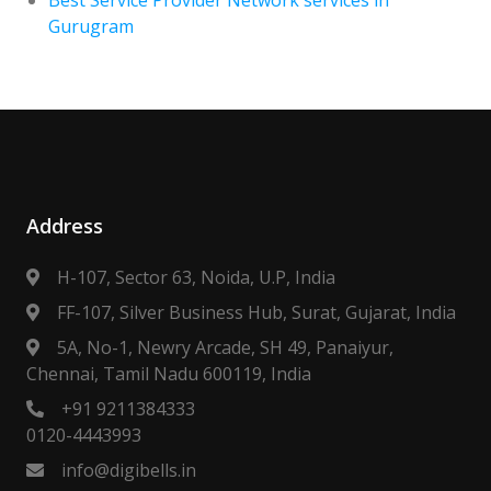
Gurugram
Address
H-107, Sector 63, Noida, U.P, India
FF-107, Silver Business Hub, Surat, Gujarat, India
5A, No-1, Newry Arcade, SH 49, Panaiyur,
Chennai, Tamil Nadu 600119, India
+91 9211384333
0120-4443993
info@digibells.in