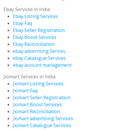
Ebay Services in India
Ebay Listing Services
Ebay Faq
Ebay Seller Registration
Ebay Boost Services
Ebay Reconciliation
ebay advertising Serices
ebay Catalogue Services
ebay account management
Jiomart Services in India
Jiomart Listing Services
Jiomart Faq
Jiomart Seller Registration
Jiomart Boost Services
Jiomart Reconciliation
Jiomart advertising Services
Jiomart Catalogue Services