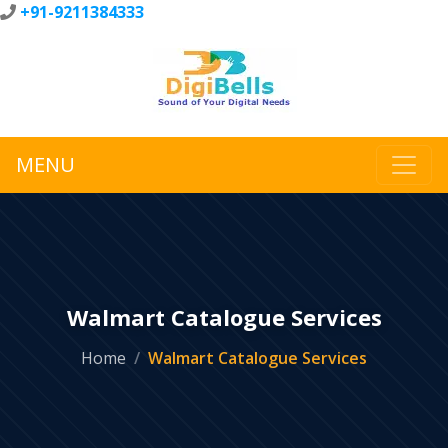
+91-9211384333
MENU
Walmart Catalogue Services
Home
Walmart Catalogue Services