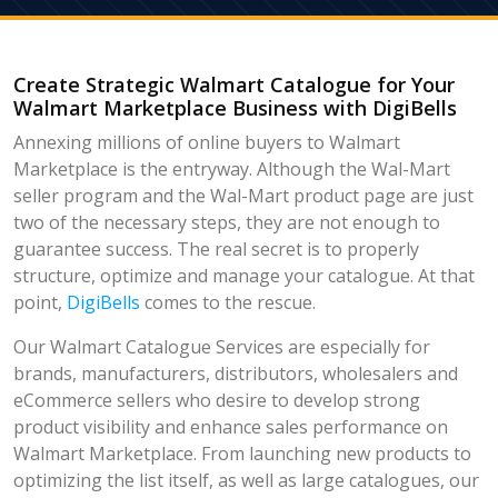
Create Strategic Walmart Catalogue for Your
Walmart Marketplace Business with DigiBells
Annexing millions of online buyers to Walmart
Marketplace is the entryway. Although the Wal-Mart
seller program and the Wal-Mart product page are just
two of the necessary steps, they are not enough to
guarantee success. The real secret is to properly
structure, optimize and manage your catalogue. At that
point,
DigiBells
comes to the rescue.
Our Walmart Catalogue Services are especially for
brands, manufacturers, distributors, wholesalers and
eCommerce sellers who desire to develop strong
product visibility and enhance sales performance on
Walmart Marketplace. From launching new products to
optimizing the list itself, as well as large catalogues, our