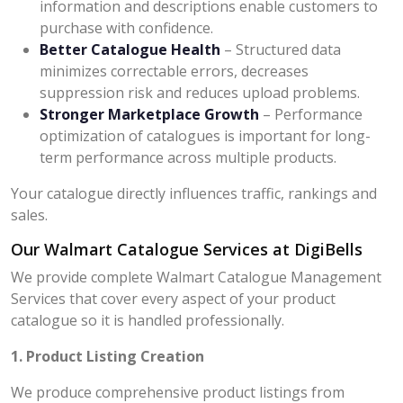
information and descriptions enable customers to
purchase with confidence.
Better Catalogue Health
– Structured data
minimizes correctable errors, decreases
suppression risk and reduces upload problems.
Stronger Marketplace Growth
– Performance
optimization of catalogues is important for long-
term performance across multiple products.
Your catalogue directly influences traffic, rankings and
sales.
Our Walmart Catalogue Services at DigiBells
We provide complete Walmart Catalogue Management
Services that cover every aspect of your product
catalogue so it is handled professionally.
1. Product Listing Creation
We produce comprehensive product listings from