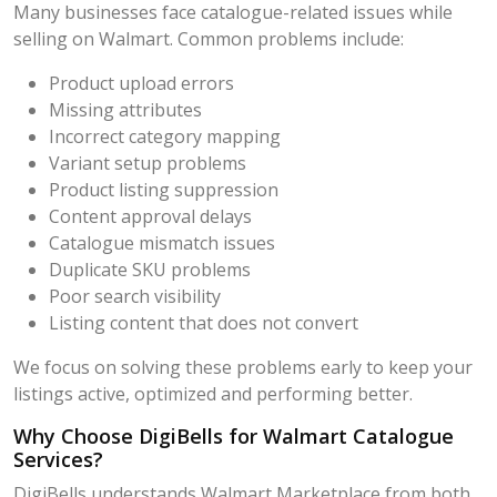
Many businesses face catalogue-related issues while
selling on Walmart. Common problems include:
Product upload errors
Missing attributes
Incorrect category mapping
Variant setup problems
Product listing suppression
Content approval delays
Catalogue mismatch issues
Duplicate SKU problems
Poor search visibility
Listing content that does not convert
We focus on solving these problems early to keep your
listings active, optimized and performing better.
Why Choose DigiBells for Walmart Catalogue
Services?
DigiBells understands Walmart Marketplace from both