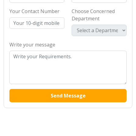
Your Contact Number
Choose Concerned
Department
Write your message
Send Message