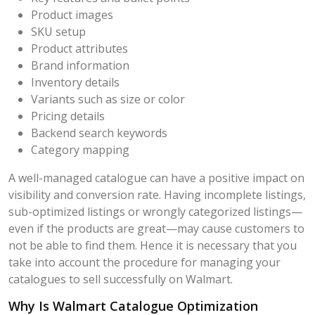
Product images
SKU setup
Product attributes
Brand information
Inventory details
Variants such as size or color
Pricing details
Backend search keywords
Category mapping
A well-managed catalogue can have a positive impact on
visibility and conversion rate. Having incomplete listings,
sub-optimized listings or wrongly categorized listings—
even if the products are great—may cause customers to
not be able to find them. Hence it is necessary that you
take into account the procedure for managing your
catalogues to sell successfully on Walmart.
Why Is Walmart Catalogue Optimization