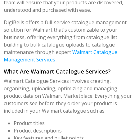
team will ensure that your products are discovered,
understood and purchased with ease.
DigiBells offers a full-service catalogue management
solution for Walmart that's customizable to your
business, offering everything from catalogue list
building to bulk catalogue uploads to catalogue
maintenance through expert
Walmart Catalogue
Management Services
.
What Are Walmart Catalogue Services?
Walmart Catalogue Services involves creating,
organizing, uploading, optimizing and managing
product data on Walmart Marketplace. Everything your
customers see before they order your product is
included in your Walmart catalogue such as:
Product titles
Product descriptions
Key features and bullet points