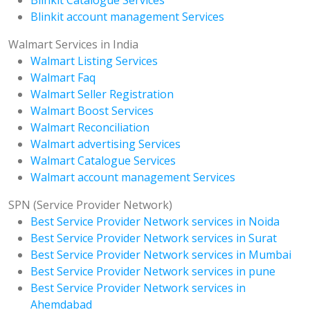
Blinkit account management Services
Walmart Services in India
Walmart Listing Services
Walmart Faq
Walmart Seller Registration
Walmart Boost Services
Walmart Reconciliation
Walmart advertising Services
Walmart Catalogue Services
Walmart account management Services
SPN (Service Provider Network)
Best Service Provider Network services in Noida
Best Service Provider Network services in Surat
Best Service Provider Network services in Mumbai
Best Service Provider Network services in pune
Best Service Provider Network services in
Ahemdabad