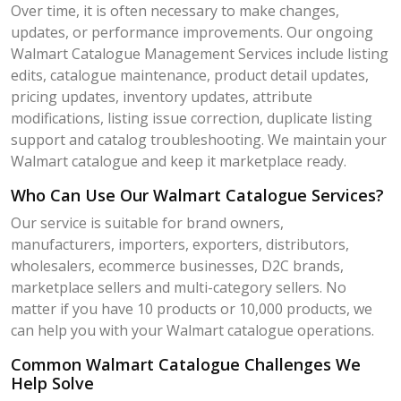
Over time, it is often necessary to make changes,
updates, or performance improvements. Our ongoing
Walmart Catalogue Management Services include listing
edits, catalogue maintenance, product detail updates,
pricing updates, inventory updates, attribute
modifications, listing issue correction, duplicate listing
support and catalog troubleshooting. We maintain your
Walmart catalogue and keep it marketplace ready.
Who Can Use Our Walmart Catalogue Services?
Our service is suitable for brand owners,
manufacturers, importers, exporters, distributors,
wholesalers, ecommerce businesses, D2C brands,
marketplace sellers and multi-category sellers. No
matter if you have 10 products or 10,000 products, we
can help you with your Walmart catalogue operations.
Common Walmart Catalogue Challenges We
Help Solve